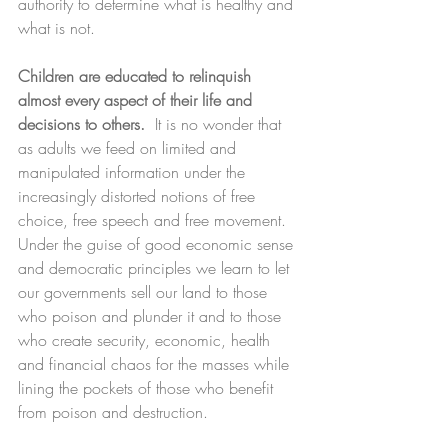
authority to determine what is healthy and 
what is not.
Children are educated to relinquish 
almost every aspect of their life and 
decisions to others.
  It is no wonder that 
as adults we feed on limited and 
manipulated information under the 
increasingly distorted notions of free 
choice, free speech and free movement. 
Under the guise of good economic sense 
and democratic principles we learn to let 
our governments sell our land to those 
who poison and plunder it and to those 
who create security, economic, health 
and financial chaos for the masses while 
lining the pockets of those who benefit 
from poison and destruction. 