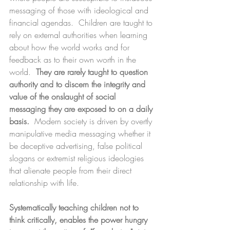
messaging of those with ideological and 
financial agendas.  Children are taught to 
rely on external authorities when learning 
about how the world works and for 
feedback as to their own worth in the 
world.  
They are rarely taught to question 
authority and to discern the integrity and 
value of the onslaught of social 
messaging they are exposed to on a daily 
basis.
  Modern society is driven by overtly 
manipulative media messaging whether it 
be deceptive advertising, false political 
slogans or extremist religious ideologies 
that alienate people from their direct 
relationship with life. 
Systematically teaching children not to 
think critically, enables the power hungry 