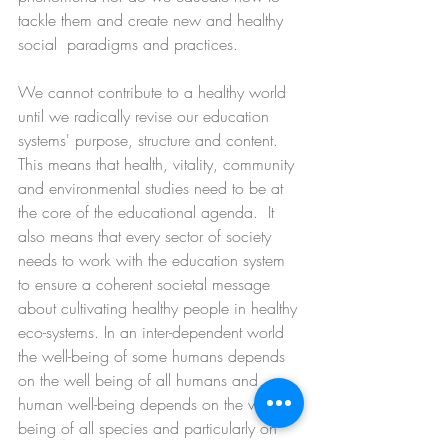
tackle them and create new and healthy 
social  paradigms and practices. 
We cannot contribute to a healthy world 
until we radically revise our education 
systems' purpose, structure and content.  
This means that health, vitality, community 
and environmental studies need to be at 
the core of the educational agenda.  It 
also means that every sector of society 
needs to work with the education system 
to ensure a coherent societal message 
about cultivating healthy people in healthy 
eco-systems. In an inter-dependent world 
the well-being of some humans depends 
on the well being of all humans and 
human well-being depends on the well-
being of all species and particularly on 