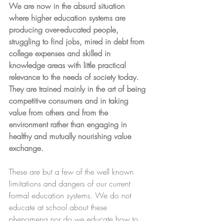
We are now in the absurd situation 
where higher education systems are 
producing over-educated people, 
struggling to find jobs, mired in debt from 
college expenses and skilled in 
knowledge areas with little practical 
relevance to the needs of society today.  
They are trained mainly in the art of being 
competitive consumers and in taking 
value from others and from the 
environment rather than engaging in 
healthy and mutually nourishing value 
exchange.
These are but a few of the well known 
limitations and dangers of our current 
formal education systems. We do not 
educate at school about these 
phenomena nor do we educate how to 