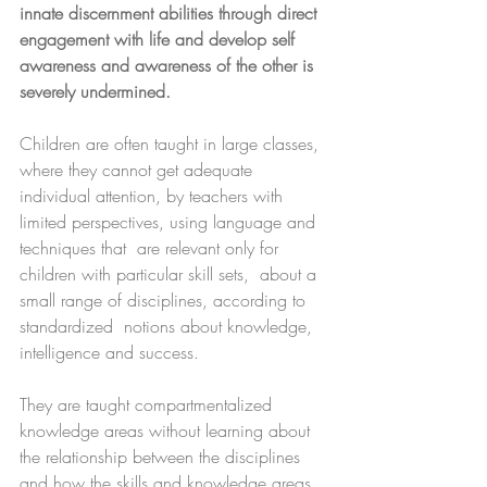
innate discernment abilities through direct 
engagement with life and develop self 
awareness and awareness of the other is 
severely undermined.
Children are often taught in large classes, 
where they cannot get adequate 
individual attention, by teachers with 
limited perspectives, using language and 
techniques that  are relevant only for 
children with particular skill sets,  about a 
small range of disciplines, according to 
standardized  notions about knowledge, 
intelligence and success. 
They are taught compartmentalized 
knowledge areas without learning about 
the relationship between the disciplines 
and how the skills and knowledge areas 