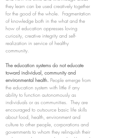
they learn can be used creatively together 
for the good of the whole.  Fragmentation 
of knowledge both in the what and the 
how of education oppresses loving 
curiosity, creative integrity and self-
realization in service of healthy 
community.
The education systems do not educate 
toward individual, community and 
environmental health.
 People emerge from 
the education system with little if any 
ability to function autonomously as 
individuals or as communities.  They are 
encouraged to outsource basic life skills 
about food, health, environment and 
culture to other people, corporations and 
governments to whom they relinquish their 