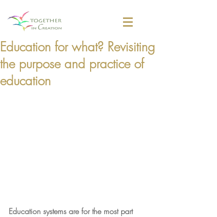
Education for what? Revisiting
the purpose and practice of
education
Education systems are for the most part 