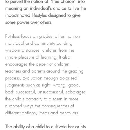
to pervert the notion of  "free choice"  into 
meaning an individual's choice to live the 
indoctrinated lifestyles designed to give 
some power over others. 
Ruthless focus on grades rather than on 
individual and community building 
wisdom distances  children from the 
innate pleasure of learning. It also 
encourages the deceit of children, 
teachers and parents around the grading 
process. Evaluation through polarised 
judgments such as right, wrong, good, 
bad, successful, unsuccsessful, sabotages 
the child's capacity to discern in more 
nuanced ways the consequences of 
different options, ideas and behaviors. 
The ability of a child to cultivate her or his 