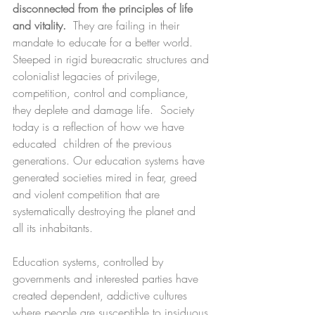
disconnected from the principles of life 
and vitality. 
 They are failing in their 
mandate to educate for a better world. 
Steeped in rigid bureacratic structures and 
colonialist legacies of privilege, 
competition, control and compliance, 
they deplete and damage life.  Society 
today is a reflection of how we have 
educated  children of the previous 
generations. Our education systems have 
generated societies mired in fear, greed 
and violent competition that are 
systematically destroying the planet and 
all its inhabitants.
Education systems, controlled by 
governments and interested parties have 
created dependent, addictive cultures 
where people are susceptible to insiduous 