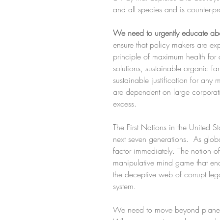
and all species and is counter-pr
We need to urgently educate abo
ensure that policy makers are ex
principle of maximum health for 
solutions, sustainable organic fa
sustainable justification for any
are dependent on large corporation
excess.
The First Nations in the United S
next seven generations.  As glob
factor immediately. The notion of
manipulative mind game that enabl
the deceptive web of corrupt lega
system.
We need to move beyond planeta