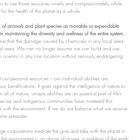
 is to use those resources wisely and compassionately while 
 for the health of the planet as a whole.
k of animals and plant species as movable or expendable 
in maintaining the diversity and wellness of the entire system.
eve that the damage caused by chemicals in any local area 
ocal area. We can no longer assume we can build and use 
n oceans in any one location without seriously endangering 
at our personal resources – our individual abilities are 
ur benefit alone. It goes against the intelligence of nature to 
 all of nature, unique abilities are an essential part of life’s 
species and indigenous communities have mastered this 
e with the environment. If we do not balance what we receive 
me parasites. 
rge corporations mediate the give and take with the planet in 
the environment is an abuse of power, a violation of the earth 