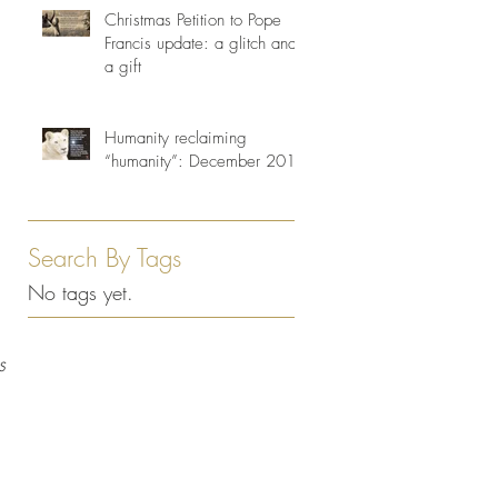
Christmas Petition to Pope
Francis update: a glitch and
a gift
Humanity reclaiming
“humanity”: December 2013
Search By Tags
No tags yet.
s