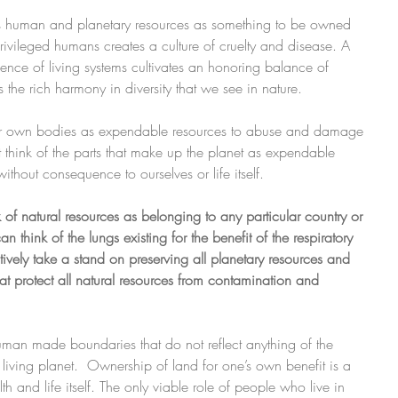
es human and planetary resources as something to be owned 
privileged humans creates a culture of cruelty and disease. A 
ligence of living systems cultivates an honoring balance of 
s the rich harmony in diversity that we see in nature.
our own bodies as expendable resources to abuse and damage 
 think of the parts that make up the planet as expendable 
ithout consequence to ourselves or life itself.
of natural resources as belonging to any particular country or 
think of the lungs existing for the benefit of the respiratory 
ively take a stand on preserving all planetary resources and 
at protect all natural resources from contamination and 
 human made boundaries that do not reflect anything of the 
 living planet.  Ownership of land for one’s own benefit is a  
h and life itself. The only viable role of people who live in 