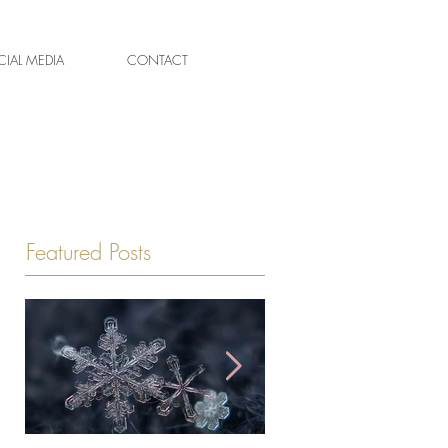
IAL MEDIA
CONTACT
Featured Posts