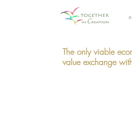
I
The only viable eco
value exchange with