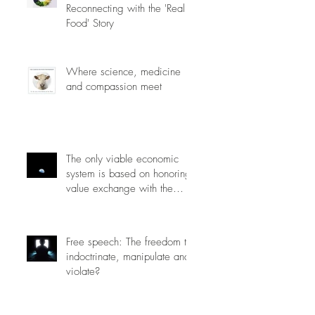
Reconnecting with the 'Real
Food' Story
Where science, medicine
and compassion meet
The only viable economic
system is based on honoring
value exchange with the
planet.
Free speech: The freedom to
indoctrinate, manipulate and
violate?