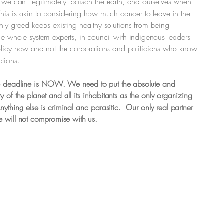
can "legitimately" poison the earth, and ourselves when 
 This is akin to considering how much cancer to leave in the 
 only greed keeps existing healthy solutions from being 
he whole system experts, in council with indigenous leaders 
olicy now and not the corporations and politicians who know 
ctions.
 deadline is NOW. We need to put the absolute and 
 of the planet and all its inhabitants as the only organizing 
Anything else is criminal and parasitic.  Our only real partner 
life will not compromise with us.