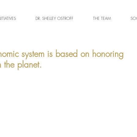
NITIATIVES
DR. SHELLEY OSTROFF
THE TEAM
SOC
nomic system is based on honoring
 the planet.