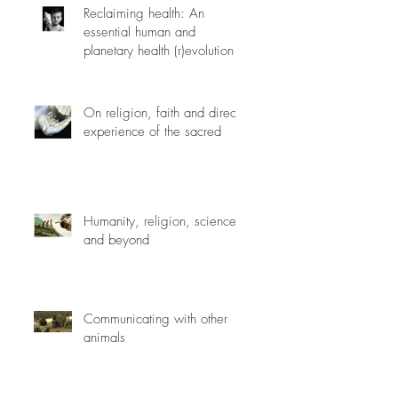
Reclaiming health: An
essential human and
planetary health (r)evolution
On religion, faith and direct
experience of the sacred
Humanity, religion, science
and beyond
Communicating with other
animals