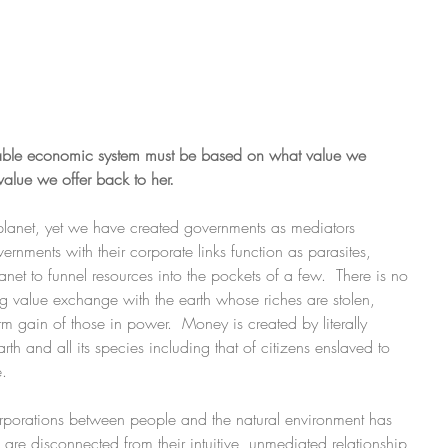
viable economic system must be based on what value we 
value we offer back to her.
planet, yet we have created governments as mediators 
nments with their corporate links function as parasites, 
net to funnel resources into the pockets of a few.  There is no 
ng value exchange with the earth whose riches are stolen, 
m gain of those in power.  Money is created by literally 
rth and all its species including that of citizens enslaved to 
. 
porations between people and the natural environment has 
are disconnected from their intuitive, unmediated relationship 