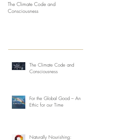
The Climate Code and
Interconnectedness and life
Consciousness
consciousness evolving
The Climate Code and
Consciousness
For the Global Good – An
Ethic for our Time
Naturally Nourishing: