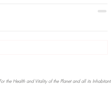
For the Health and Vitality of the Planet and all its Inhabitant