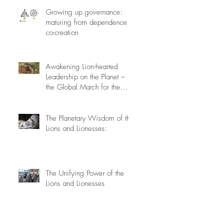
Growing up governance:
maturing from dependence to
co-creation
Awakening Lion-hearted
Leadership on the Planet –
the Global March for the
Lions, March 15th 2014
The Planetary Wisdom of the
Lions and Lionesses:
The Unifying Power of the
Lions and Lionesses