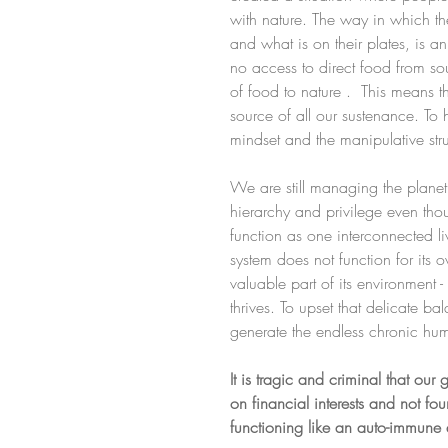
with nature. The way in which th
and what is on their plates, is
no access to direct food from sou
of food to nature .  This means 
source of all our sustenance. To 
mindset and the manipulative stru
We are still managing the planet
hierarchy and privilege even thou
function as one interconnected li
system does not function for its 
valuable part of its environment 
thrives. To upset that delicate bal
generate the endless chronic hu
It is tragic and criminal that ou
on financial interests and not f
functioning like an auto-immune d