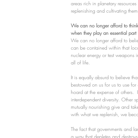
areas rich in planetary resources
replenishing and cultivating them
We can no longer afford to thin
when they play an essential part 
We can no longer afford to beli
can be contained within that l
nuclear energy or test weapons i
all of life.
It is equally absurd to believe th
bestowed on us for us to use for o
hoard at the expense of others.  In
interdependent diversity. Other 
mutually nourishing give and tak
with what we replenish, we beco
The fact that governments and la
a way that depletes and destroys 