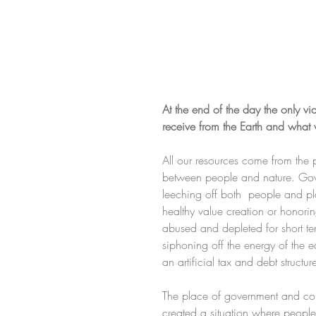
At the end of the day the only 
receive from the Earth and what 
All our resources come from the 
between people and nature. Gover
leeching off both  people and pla
healthy value creation or honori
abused and depleted for short ter
siphoning off the energy of the ea
an artificial tax and debt structure
The place of government and cor
created a situation where people 