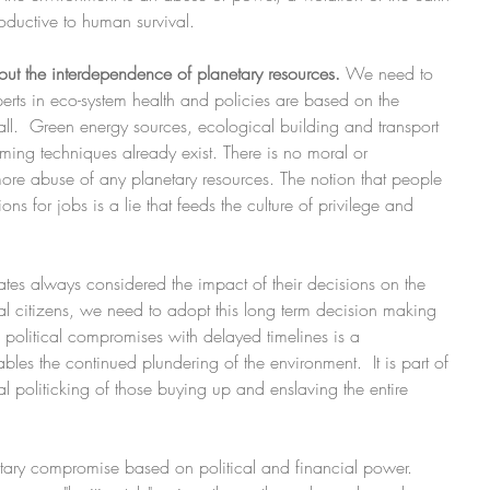
oductive to human survival.
ut the interdependence of planetary resources. 
We need to 
perts in eco-system health and policies are based on the 
all.  Green energy sources, ecological building and transport 
rming techniques already exist. There is no moral or 
 more abuse of any planetary resources. The notion that people 
s for jobs is a lie that feeds the culture of privilege and 
tates always considered the impact of their decisions on the 
al citizens, we need to adopt this long term decision making 
 political compromises with delayed timelines is a 
es the continued plundering of the environment.  It is part of 
l politicking of those buying up and enslaving the entire 
ry compromise based on political and financial power. 