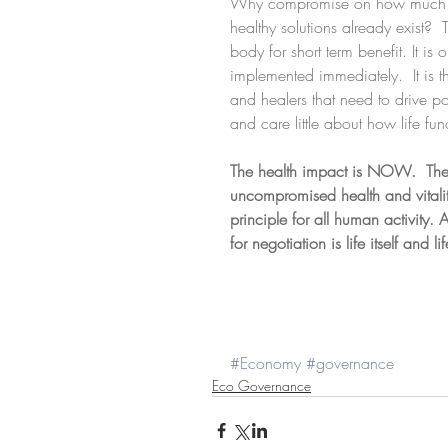
Why compromise on how much we 
healthy solutions already exist? 
body for short term benefit. It is
implemented immediately.  It is t
and healers that need to drive p
and care little about how life fun
The health impact is NOW.  The
uncompromised health and vitality
principle for all human activity. 
for negotiation is life itself and 
#Economy
#governance
Eco Governance