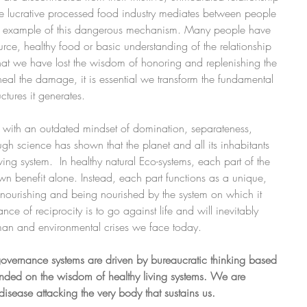
e lucrative processed food industry mediates between people 
 an example of this dangerous mechanism. Many people have 
rce, healthy food or basic understanding of the relationship 
that we have lost the wisdom of honoring and replenishing the 
heal the damage, it is essential we transform the fundamental 
ctures it generates.
 with an outdated mindset of domination, separateness, 
gh science has shown that the planet and all its inhabitants 
ving system.  In healthy natural Eco-systems, each part of the 
own benefit alone. Instead, each part functions as a unique, 
- nourishing and being nourished by the system on which it 
ance of reciprocity is to go against life and will inevitably 
man and environmental crises we face today.
r governance systems are driven by bureaucratic thinking based 
ounded on the wisdom of healthy living systems. We are 
isease attacking the very body that sustains us.