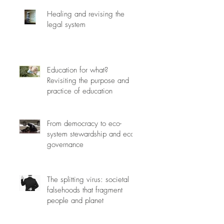
Healing and revising the
legal system
Education for what?
Revisiting the purpose and
practice of education
From democracy to eco-
system stewardship and eco-
governance
The splitting virus: societal
falsehoods that fragment
people and planet