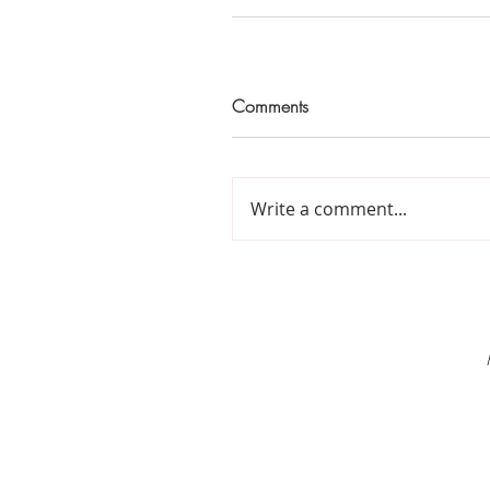
Comments
Write a comment...
Home