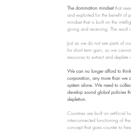
The domination mindset 
that se
and exploited for the benefit of 
mindset that is built on the intel
giving and receiving. The result i
Just as we do not see parts of 
for short term gain, so we cannot
resources to extract and deplete w
We can no longer afford to think 
corporation, any more than we can 
system alone. We need to collect
develop sound global policies th
depletion.
Countries are built on artificial
interconnected functioning of the
concept that goes counter to healt