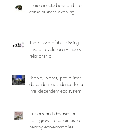
Interconnectedness and life
consciousness evolving
The puzzle of the missing
link: an evolutionary theory of
relationship
People, planet, profit: inter-
dependent abundance for an
inter-dependent eco-system
Illusions and devastation:
from growth economies to
healthy eco-economies