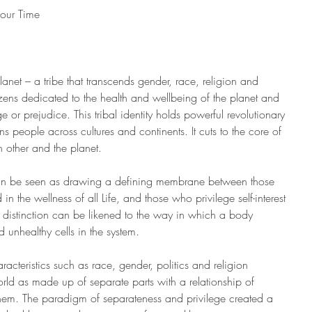
 our Time
anet – a tribe that transcends gender, race, religion and 
itizens dedicated to the health and wellbeing of the planet and 
lege or prejudice. This tribal identity holds powerful revolutionary 
gns people across cultures and continents. It cuts to the core of 
 other and the planet.
can be seen as drawing a defining membrane between those 
 the wellness of all Life, and those who privilege self-interest 
s distinction can be likened to the way in which a body 
d unhealthy cells in the system.
racteristics such as race, gender, politics and religion 
rld as made up of separate parts with a relationship of 
hem. The paradigm of separateness and privilege created a 