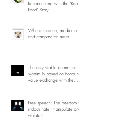
Reconnecting with the 'Real
Food' Story
Where science, medicine
and compassion meet
The only viable economic
system is based on honoring
value exchange with the
planet.
Free speech: The freedom to
indoctrinate, manipulate and
violate?