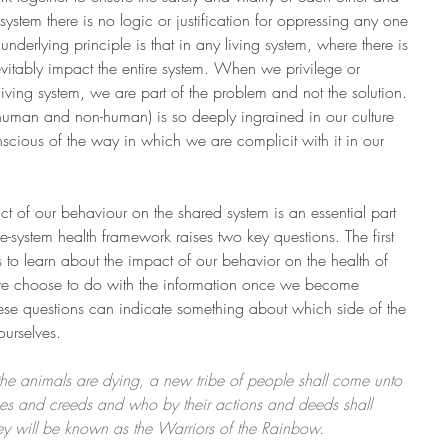
system there is no logic or justification for oppressing any one 
 underlying principle is that in any living system, where there is 
nevitably impact the entire system. When we privilege or 
iving system, we are part of the problem and not the solution. 
 human and non-human) is so deeply ingrained in our culture 
nscious of the way in which we are complicit with it in our 
 of our behaviour on the shared system is an essential part 
e-system health framework raises two key questions. The first 
ss to learn about the impact of our behavior on the health of 
we choose to do with the information once we become 
hese questions can indicate something about which side of the 
urselves.
he animals are dying, a new tribe of people shall come unto 
ses and creeds and who by their actions and deeds shall 
ey will be known as the Warriors of the Rainbow. 