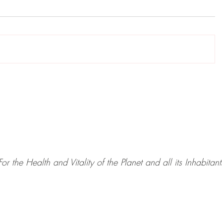
For the Health and Vitality of the Planet and all its Inhabitant