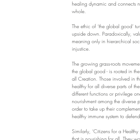
healing dynamic and connects no
whole.
The ethic of ‘the global good’ tu
upside down. Paradoxically, val
meaning only in hierarchical soci
injustice.
The growing grass-roots movement 
the global good - is rooted in the
all Creation. Those involved in 
healthy for all diverse parts of t
different functions or privilege o
nourishment among the diverse par
order to take up their complemen
healthy immune system to defend 
Similarly, ‘Citizens for a Health
that is nourishing for all. They w