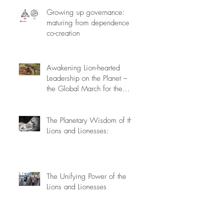
Growing up governance:
maturing from dependence to
co-creation
Awakening Lion-hearted
Leadership on the Planet –
the Global March for the
Lions, March 15th 2014
The Planetary Wisdom of the
Lions and Lionesses:
The Unifying Power of the
Lions and Lionesses