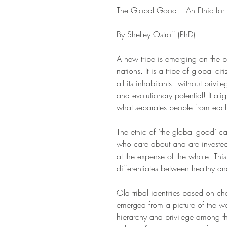
The Global Good – An Ethic for
By Shelley Ostroff (PhD)
A new tribe is emerging on the pl
nations. It is a tribe of global c
all its inhabitants - without privi
and evolutionary potential! It ali
what separates people from each
The ethic of ‘the global good’ 
who care about and are invested in
at the expense of the whole. Thi
differentiates between healthy an
Old tribal identities based on cha
emerged from a picture of the wo
hierarchy and privilege among t