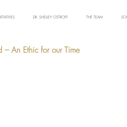
NITIATIVES
DR. SHELLEY OSTROFF
THE TEAM
SOC
 – An Ethic for our Time