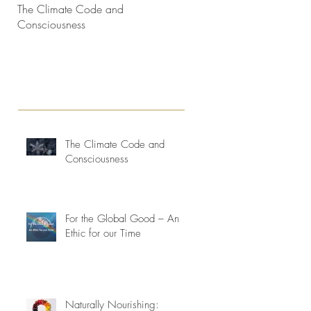
The Climate Code and
Interconnectedness and life
Consciousness
consciousness evolving
The Climate Code and
Consciousness
For the Global Good – An
Ethic for our Time
Naturally Nourishing: