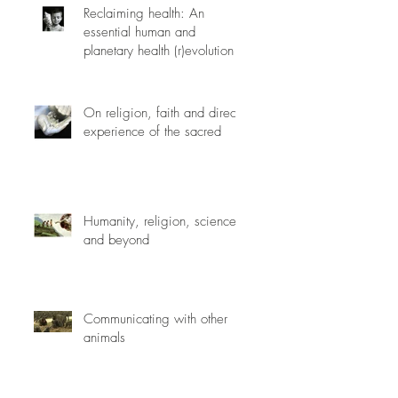
Reclaiming health: An
essential human and
planetary health (r)evolution
On religion, faith and direct
experience of the sacred
Humanity, religion, science
and beyond
Communicating with other
animals