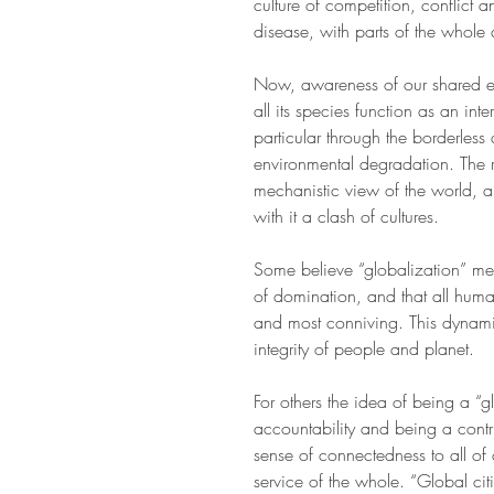
culture of competition, conflict 
disease, with parts of the whole a
Now, awareness of our shared ec
all its species function as an in
particular through the borderles
environmental degradation. The re
mechanistic view of the world, a
with it a clash of cultures.   
Some believe “globalization” mean
of domination, and that all huma
and most conniving. This dynamic o
integrity of people and planet.
For others the idea of being a “
accountability and being a contr
sense of connectedness to all of 
service of the whole. “Global cit