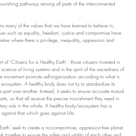
urishing pathways among all parts of the interconnected 
rns many of the values that we have learned to believe in, 
ues such as equality, freedom, justice and compromise have 
eties where there is privilege, inequality, oppression and 
of ‘Citizens for a Healthy Earth’ - those citizens invested in 
 science of living systems and in the spirit of the sacredness of 
the movement promote self-organization according to what is 
he ecosystem. A healthy body does not try to standardize its 
ne part over another. Instead, it seeks to ensure accurate mutual 
ts, so that all receive the precise nourishment they need in 
tary role in the whole. A healthy body/ecosystem has a 
against that which goes against Life.
y Earth’ seek to create a no-compromise, oppression-free planet 
ork together to ensure the safety and vitality of each other and 