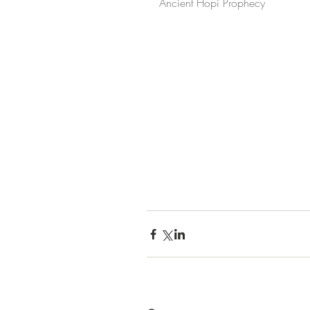
Ancient Hopi Prophecy