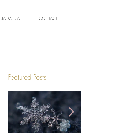
IAL MEDIA
CONTACT
Featured Posts