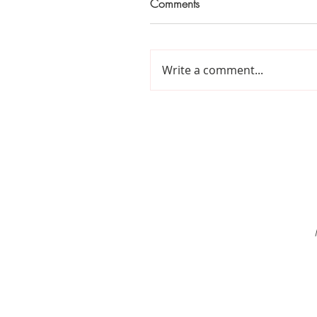
Comments
Write a comment...
Home