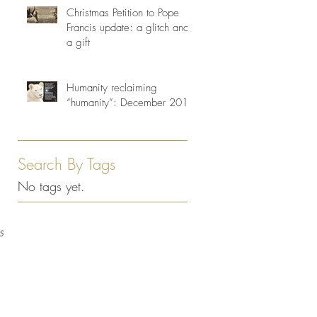
Christmas Petition to Pope
Francis update: a glitch and
a gift
Humanity reclaiming
“humanity”: December 2013
Search By Tags
No tags yet.
s