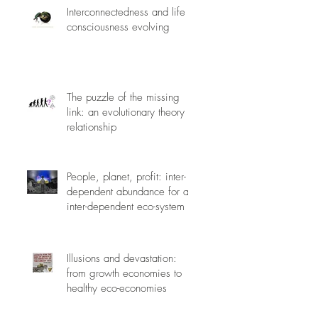
Interconnectedness and life
consciousness evolving
The puzzle of the missing
link: an evolutionary theory of
relationship
People, planet, profit: inter-
dependent abundance for an
inter-dependent eco-system
Illusions and devastation:
from growth economies to
healthy eco-economies