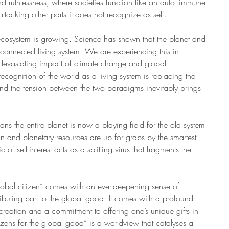
and ruthlessness, where societies function like an auto- immune 
ttacking other parts it does not recognize as self.
osystem is growing. Science has shown that the planet and 
terconnected living system. We are experiencing this in 
s devastating impact of climate change and global 
cognition of the world as a living system is replacing the 
nd the tension between the two paradigms inevitably brings 
s the entire planet is now a playing field for the old system 
n and planetary resources are up for grabs by the smartest 
f self-interest acts as a splitting virus that fragments the 
global citizen” comes with an ever-deepening sense of 
ibuting part to the global good. It comes with a profound 
creation and a commitment to offering one’s unique gifts in 
izens for the global good” is a worldview that catalyses a 