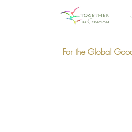
I
For the Global Good