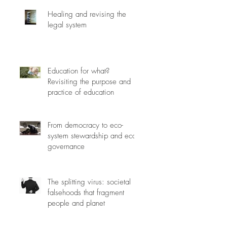
Healing and revising the
legal system
Education for what?
Revisiting the purpose and
practice of education
From democracy to eco-
system stewardship and eco-
governance
The splitting virus: societal
falsehoods that fragment
people and planet