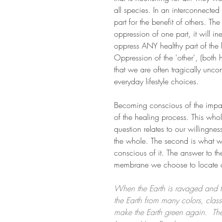
all species. In an interconnected 
part for the benefit of others. The
oppression of one part, it will i
oppress ANY healthy part of the l
Oppression of the 'other', (both
that we are often tragically unco
everyday lifestyle choices.
Becoming conscious of the impact
of the healing process. This whol
question relates to our willingne
the whole. The second is what 
conscious of it. The answer to t
membrane we choose to locate o
When the Earth is ravaged and t
the Earth from many colors, clas
make the Earth green again.  Th