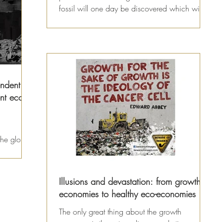
fossil will one day be discovered which will...
endent
nt eco-
 the global
upt
Illusions and devastation: from growth
economies to healthy eco-economies
The only great thing about the growth