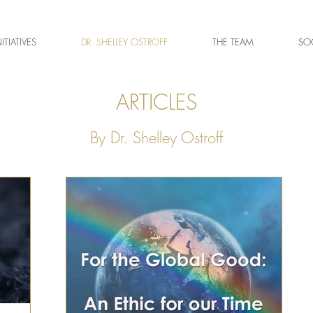
NITIATIVES
DR. SHELLEY OSTROFF
THE TEAM
SOC
ARTICLES
By Dr. Shelley Ostroff