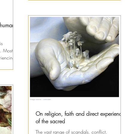
l human
is
. Most of
riencing
On religion, faith and direct experience
of the sacred
The vast range of scandals, conflict,