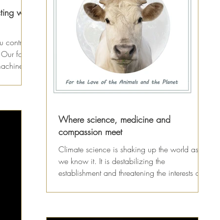
ting with
u control
r Our food
machine...
Where science, medicine and
compassion meet
Climate science is shaking up the world as
we know it. It is destabilizing the
establishment and threatening the interests of
some of the...