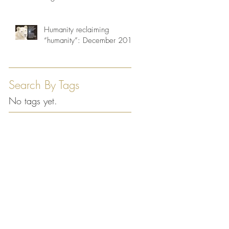
Humanity reclaiming
“humanity”: December 2013
Search By Tags
No tags yet.