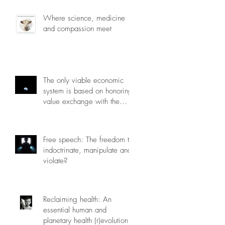
Where science, medicine
and compassion meet
The only viable economic
system is based on honoring
value exchange with the
planet.
Free speech: The freedom to
indoctrinate, manipulate and
violate?
Reclaiming health: An
essential human and
planetary health (r)evolution