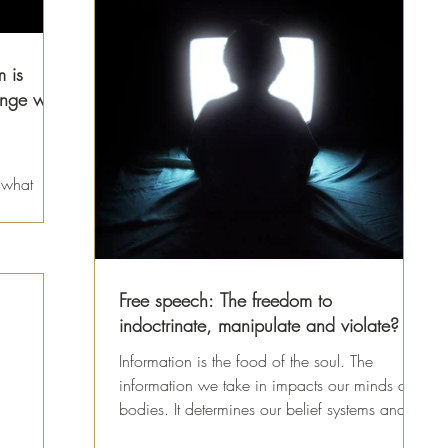
 is
nge with
 what
 what
Free speech: The freedom to
indoctrinate, manipulate and violate?
Information is the food of the soul. The
information we take in impacts our minds and
bodies. It determines our belief systems and
how we...