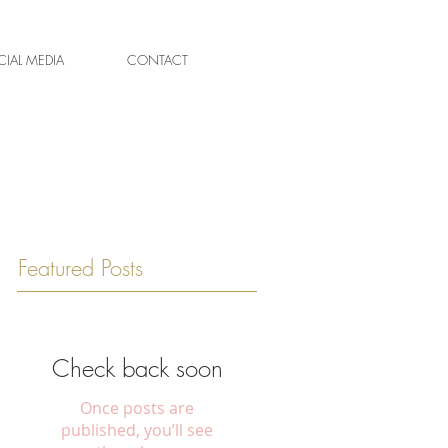
IAL MEDIA
CONTACT
Featured Posts
Check back soon
Once posts are
published, you’ll see