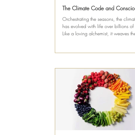
The Climate Code and Conscio
Orchestrating the seasons, the clim
has evolved with life over billions of
Like a loving alchemist, it weaves the