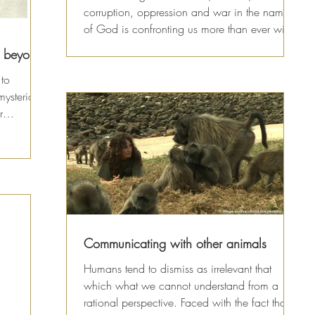
corruption, oppression and war in the name
of God is confronting us more than ever with
the...
d beyond
 to
mysterious
r
Communicating with other animals
Humans tend to dismiss as irrelevant that
which what we cannot understand from a
rational perspective. Faced with the fact that