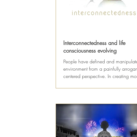
Interconnectedness and life
consciousness evolving
People have defined and manipulat
environment from a painfully arroga
centered perspective. In creating m
systems of...