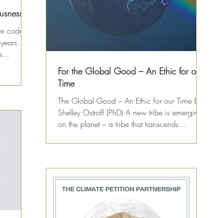
usness
ate code
 years.
...
For the Global Good – An Ethic for our
Time
The Global Good – An Ethic for our Time By
Shelley Ostroff (PhD) A new tribe is emerging
on the planet – a tribe that transcends
gender,...