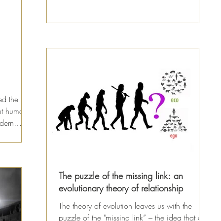
animals...
ed the
nt human-
odern
The puzzle of the missing link: an
evolutionary theory of relationship
The theory of evolution leaves us with the
puzzle of the "missing link” – the idea that a