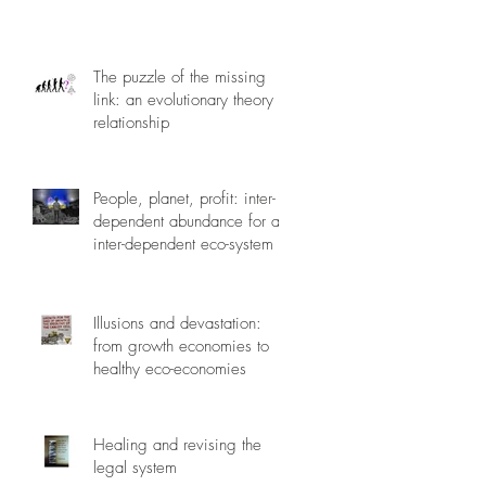
The puzzle of the missing
link: an evolutionary theory of
relationship
People, planet, profit: inter-
dependent abundance for an
inter-dependent eco-system
Illusions and devastation:
from growth economies to
healthy eco-economies
Healing and revising the
legal system