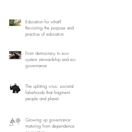
Education for what?
Revisiting the purpose and
practice of education
From democracy to eco-
system stewardship and eco-
governance
The splitting virus: societal
falsehoods that fragment
people and planet
Growing up governance:
maturing from dependence to