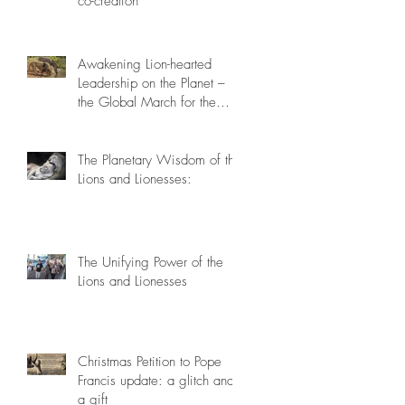
co-creation
Awakening Lion-hearted
Leadership on the Planet –
the Global March for the
Lions, March 15th 2014
The Planetary Wisdom of the
Lions and Lionesses:
The Unifying Power of the
Lions and Lionesses
Christmas Petition to Pope
Francis update: a glitch and
a gift