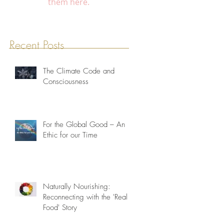
them here.
Recent Posts
The Climate Code and
Consciousness
For the Global Good – An
Ethic for our Time
Naturally Nourishing:
Reconnecting with the 'Real
Food' Story