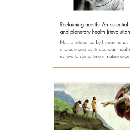
Reclaiming health: An essentia
and planetary health (r)evolution
Nature untouched by human hands 
characterized by its abundant health
us love to spend time in nature expe
the healing...