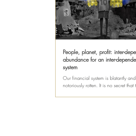
People, planet, profit: inter-dep
abundance for an inter-depende
system
Our financial system is blatantly and
notoriously rotten. It is no secret that
economy has been hijacked by corr
dealings...