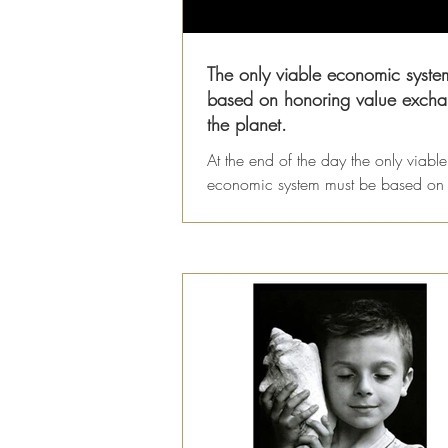
The only viable economic system
based on honoring value excha
the planet.
At the end of the day the only viable
economic system must be based on
value we receive from the Earth and
value we offer back...