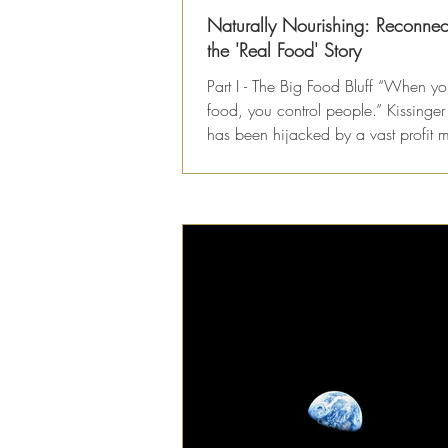
Naturally Nourishing: Reconnec
the 'Real Food' Story
Part I - The Big Food Bluff “When yo
food, you control people.” Kissinge
has been hijacked by a vast profit 