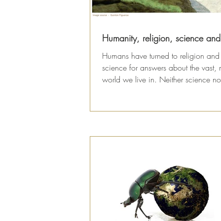
Humanity, religion, science an
Humans have turned to religion and
science for answers about the vast, 
world we live in. Neither science no
religion...