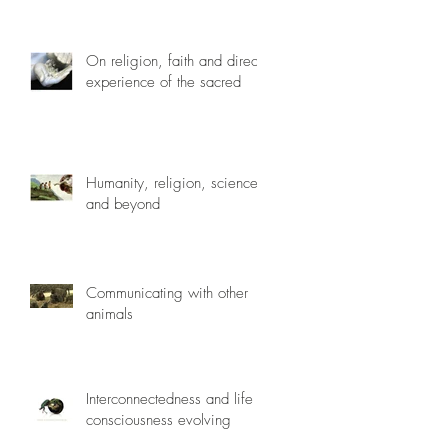
On religion, faith and direct
experience of the sacred
Humanity, religion, science
and beyond
Communicating with other
animals
Interconnectedness and life
consciousness evolving