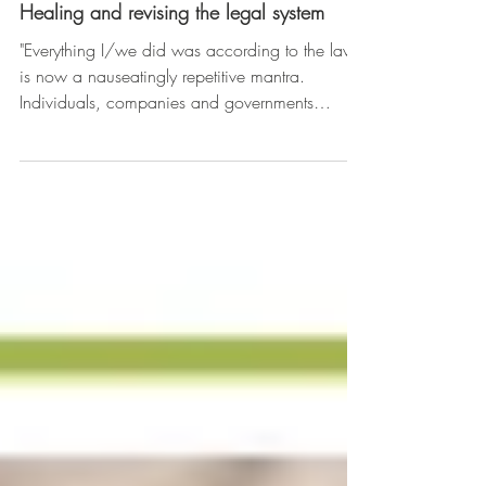
Healing and revising the legal system
"Everything I/we did was according to the law"
is now a nauseatingly repetitive mantra.
Individuals, companies and governments
worldwide,...