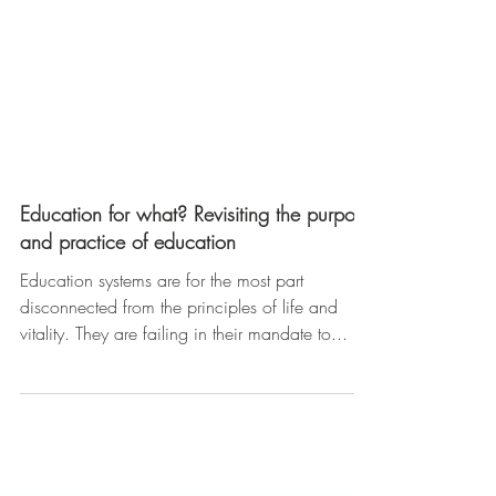
Education for what? Revisiting the purpose
and practice of education
Education systems are for the most part
disconnected from the principles of life and
vitality. They are failing in their mandate to...