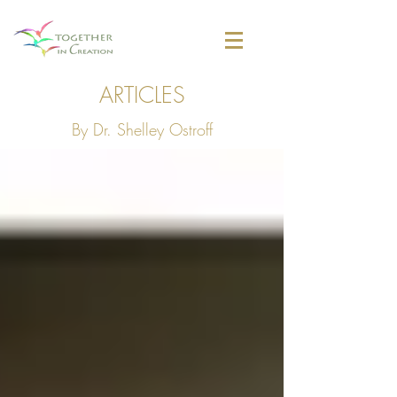
ARTICLES
By Dr. Shelley Ostroff