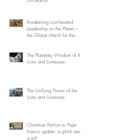
co-creation
Awakening Lion-hearted
Leadership on the Planet –
the Global March for the
Lions, March 15th 2014
The Planetary Wisdom of the
Lions and Lionesses:
The Unifying Power of the
Lions and Lionesses
Christmas Petition to Pope
Francis update: a glitch and
a gift