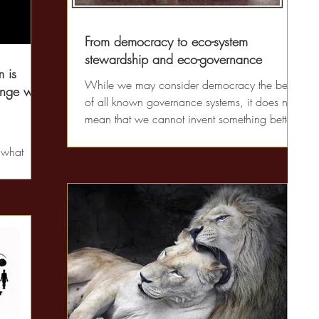
From democracy to eco-system
stewardship and eco-governance
 is
While we may consider democracy the best
nge with
of all known governance systems, it does not
mean that we cannot invent something better.
Our...
 what
 what