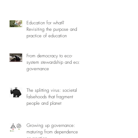
Education for what?
Revisiting the purpose and
practice of education
From democracy to eco-
system stewardship and eco-
governance
The splitting virus: societal
falsehoods that fragment
people and planet
Growing up governance:
maturing from dependence to