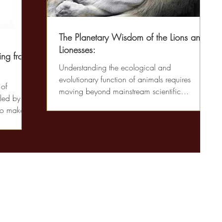
The Planetary Wisdom of the Lions and
Lionesses:
ing from
Understanding the ecological and
evolutionary function of animals requires
 of
moving beyond mainstream scientific
led by
language to a more...
to make