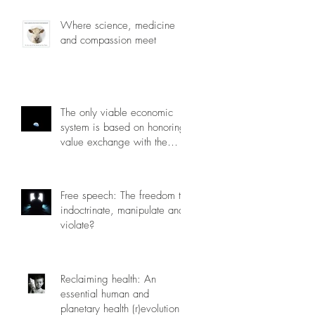
Where science, medicine
and compassion meet
The only viable economic
system is based on honoring
value exchange with the
planet.
Free speech: The freedom to
indoctrinate, manipulate and
violate?
Reclaiming health: An
essential human and
planetary health (r)evolution