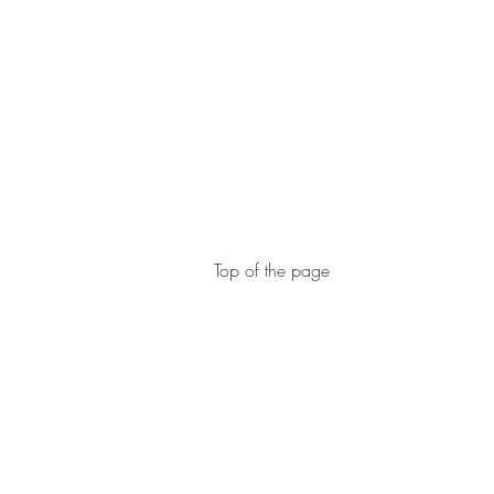
Top of the page