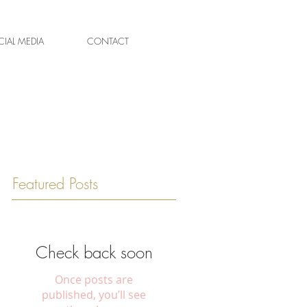
IAL MEDIA
CONTACT
Featured Posts
Check back soon
Once posts are
published, you’ll see