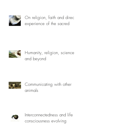
On religion, faith and direct
experience of the sacred
Humanity, religion, science
and beyond
Communicating with other
animals
Interconnectedness and life
consciousness evolving