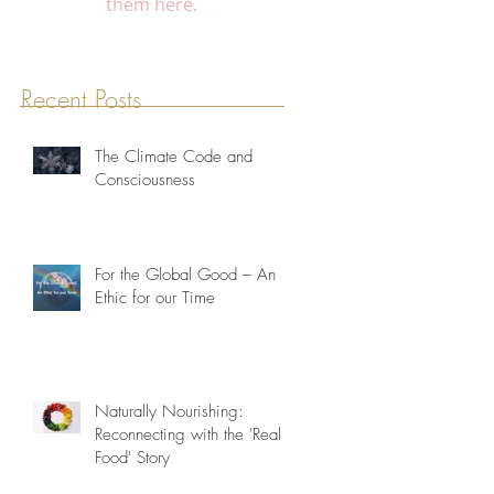
them here.
Recent Posts
The Climate Code and
Consciousness
For the Global Good – An
Ethic for our Time
Naturally Nourishing:
Reconnecting with the 'Real
Food' Story