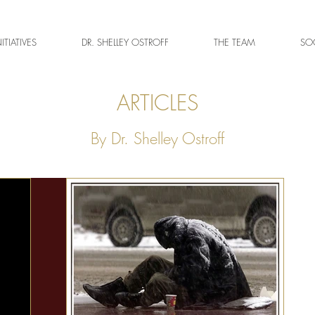
NITIATIVES
DR. SHELLEY OSTROFF
THE TEAM
SOC
ARTICLES
By Dr. Shelley Ostroff