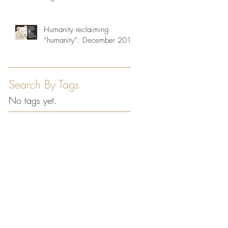
Humanity reclaiming
“humanity”: December 2013
Search By Tags
No tags yet.