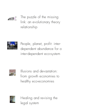
The puzzle of the missing
link: an evolutionary theory of
relationship
People, planet, profit: inter-
dependent abundance for an
inter-dependent eco-system
Illusions and devastation:
from growth economies to
healthy eco-economies
Healing and revising the
legal system