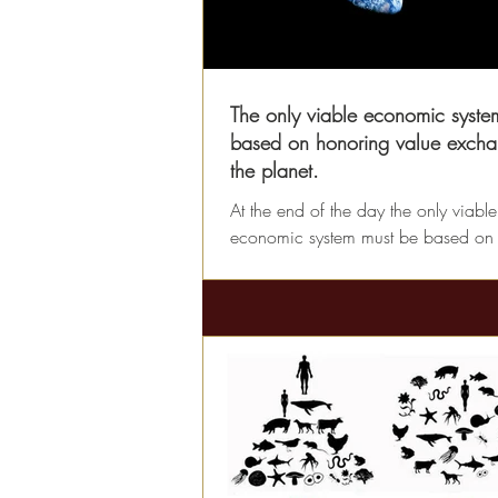
The only viable economic system
based on honoring value excha
the planet.
At the end of the day the only viable
economic system must be based on
value we receive from the Earth and
value we offer back...