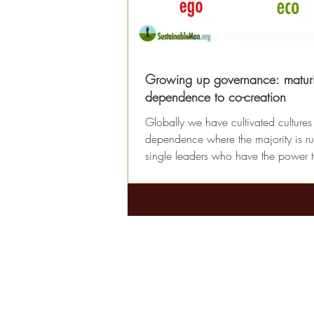
Growing up governance: matur
dependence to co-creation
Globally we have cultivated cultures
dependence where the majority is ru
single leaders who have the power 
decisions...