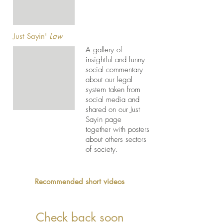
Just Sayin'
Law
A gallery of
insightful and funny
social commentary
about our legal
system taken from
social media and
shared on our Just
Sayin page
together with posters
about others sectors
of society.
Recommended short videos
Check back soon