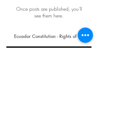
Once posts are published, you’ll
see them here.
Ecuador Constitution - Rights of ...
For the Health and Vitality of the Planet and