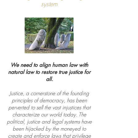
system
We need to align human law with
natural law to restore true justice for
all.
Justice, a cornerstone of the founding
principles of democracy, has been
perverted to sell the vast injustices that
characterize our world today. The
political, justice and legal systems have
been hijacked by the moneyed to
create and enforce laws that privilege