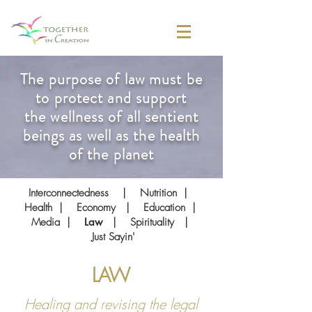
The purpose of law must be
to protect and support
the wellness of all sentient
beings as well as the health
of the planet
Interconnectedness
|
Nutrition
|
Health
|
Economy
|
Education
|
Media
|
Law
|
Spirituality
|
Just Sayin'
LAW
Healing and revising the legal