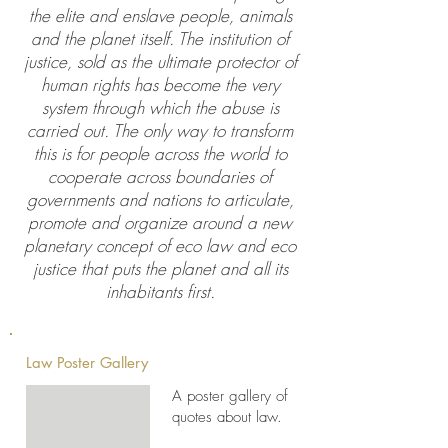
the elite and enslave people, animals
and the planet itself. The institution of
justice, sold as the ultimate protector of
human rights has become the very
system through which the abuse is
carried out. The only way to transform
this is for people across the world to
cooperate across boundaries of
governments and nations to articulate,
promote and organize around a new
planetary concept of eco law and eco
justice that puts the planet and all its
inhabitants first.
Law Poster Gallery
A poster gallery of
quotes about law.