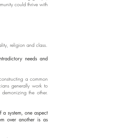
unity could thrive with
lity, religion and class.
ontradictory needs and
y constructing a common
icians generally work to
 demonizing the other.
of a system, one aspect
em over another is as