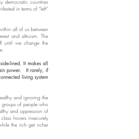
ny democratic countries
ested in terms of “left”
within all of us between
erest and altruism. The
lf until we change the
e.
ide-lined. It makes all
in power. It rarely, if
connected living system
wealthy and ignoring the
en groups of people who
ealthy and oppression of
 class hovers insecurely
ile the rich get richer