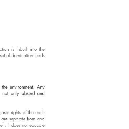
ion is inbuilt into the
dset of domination leads
f the environment. Any
is not only absurd and
sic rights of the earth
s are separate from and
elf. It does not educate