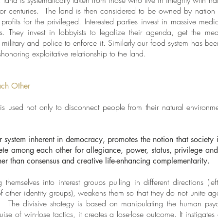
 land is systematically taken from those who live in integrity with n
or centuries. The land is then considered to be owned by nation 
profits for the privileged. Interested parties invest in massive me
s. They invest in lobbyists to legalize their agenda, get the media
military and police to enforce it. Similarly our food system has bee
honoring exploitative relationship to the land.
ach Other
is used not only to disconnect people from their natural environm
 system inherent in democracy, promotes the notion that society 
e among each other for allegiance, power, status, privilege and r
ather than consensus and creative life-enhancing complementarity.
hemselves into interest groups pulling in different directions (lef
of other identity groups), weakens them so that they do not unite ag
 The divisive strategy is based on manipulating the human psyc
se of win-lose tactics, it creates a lose-lose outcome. It instigate