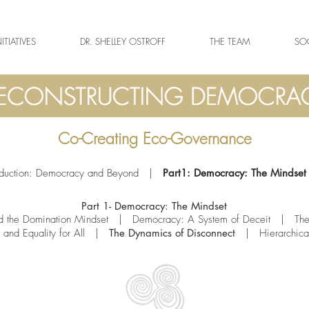
NITIATIVES
DR. SHELLEY OSTROFF
THE TEAM
SOC
Co-Creating Eco-Governance
oduction: Democracy and Beyond
|
Part1: Democracy: The Mindset
Part 1- Democracy: The Mindset
 the Domination Mindset
|
Democracy: A System of Deceit
| T
he
and Equality for All
|
The Dynamics of Disconnect
|
Hierarchic