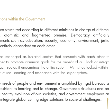
tions within the Government
 structured according to different ministries in charge of differen
st, atomistic and fragmented premise. Democracy artificial
egments such as education, security, economy, environment, justic
e entirely dependent on each other.
and managed as isolated sectors that compete with each other for
ther to promote common goals for the benefit of all. Lack of integr
ch sector, it undermines the entire system. Ministries locked withi
truct real learning and resonance with the larger system.
 needs of people and environment is amplified by rigid bureaucrat
 resistant to learning and to change. Governance structures and pol
he healthy evolution of our societies, and government employees 
 integrate global cutting edge solutions to societal challenges.