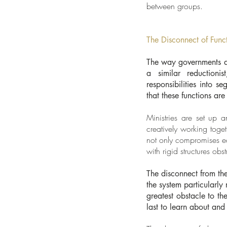
between groups.
The Disconnect of Func
The way governments are
a similar reductioni
responsibilities into s
that these functions ar
Ministries are set up 
creatively working toge
not only compromises ea
with rigid structures obs
The disconnect from the
the system particularly
greatest obstacle to t
last to learn about and