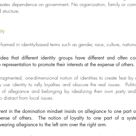
reates dependence on government. No organization, family or comm
 structure.
ity
n framed in identity-based terms such as gender, race, culture, nationa
idea that different identity groups have different and often c
 representation to promote their interests at the expense of others.
s fragmented, one-dimensional notion of identities to create fear b
 use identity to rally loyalties and obscure the real issues. Polit
gs of allegiance and belonging by idealizing their own party and
to distract from local issues.
rent in the domination mindset insists on allegiance to one part 
xpense of others. The notion of loyalty to one part of a syst
earing allegiance to the left arm over the right arm.