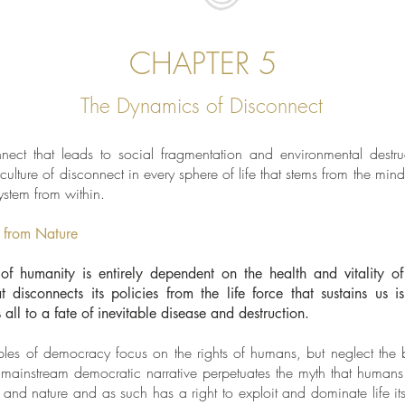
CHAPTER 5
The Dynamics of Disconnect
ect that leads to social fragmentation and environmental destruct
ulture of disconnect in every sphere of life that stems from the min
ystem from within.
 from Nature
of humanity is entirely dependent on the health and vitality o
 disconnects its policies from the life force that sustains us 
s all to a fate of inevitable disease and destruction.
ples of democracy focus on the rights of humans, but neglect the ba
 mainstream democratic narrative perpetuates the myth that human
 and nature and as such has a right to exploit and dominate life its