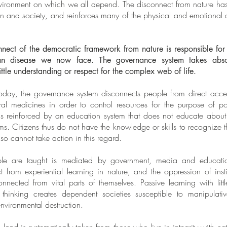
environment on which we all depend. The disconnect from nature h
ren and society, and reinforces many of the physical and emotional 
nect of the democratic framework from nature is responsible for
n disease we now face. The governance system takes absol
ittle understanding or respect for the complex web of life.
day, the governance system disconnects people from direct access
al medicines in order to control resources for the purpose of 
 is reinforced by an education system that does not educate about
ems. Citizens thus do not have the knowledge or skills to recognize
so cannot take action in this regard.
ple are taught is mediated by government, media and educatio
ct from experiential learning in nature, and the oppression of ins
ected from vital parts of themselves. Passive learning with littl
 thinking creates dependent societies susceptible to manipulativ
environmental destruction.