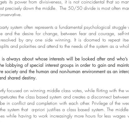
ts its power from divisiveness, it is not coincidental that so ma
lmost precisely down the middle. The 50/50 divide is most often manif
 conservative.
 party system often represents a fundamental psychological struggle 
ge and the desire for change, between fear and courage, self-int
 resolved by any one side winning. It is doomed to repeat itse
plits and polarities and attend to the needs of the system as a whol
is always about whose interests will be looked after and who’s s
the lobbying of special interest groups in order to gain and mainta
tire society and the human and non-human environment as an inter
and shared destiny.
rtly focused on winning middle class votes, while flirting with the 
perpetuates the class based system and creates a disconnect betwe
to be in conflict and completion with each other. Privilege of the w
 the system that a-priori justifies a class based system. The middle
es while having to work increasingly more hours for less wages wh