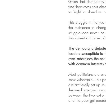
Given that democracy ge
find their votes split a
vs “right” or liberal vs.
This struggle in the two
the resistance to chan
struggle can never be
fundamental mindset of s
The democratic debate 
leaders susceptible to 
ever, addresses the en
with common interests 
Most politicians are ove
most vulnerable. This 
are artificially set up 
the weak are built into
between the two extrem
and the poor get poorer