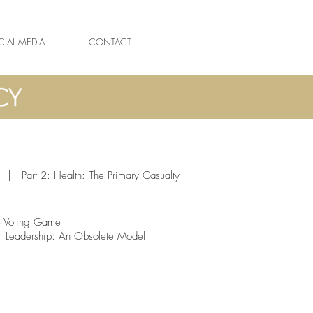
IAL MEDIA
CONTACT
|
Part 2: Health: The Primary Casualty
 Voting Game
al Leadership: An Obsolete Model