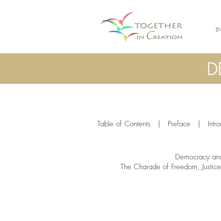
I
Table of Contents
|
Preface
|
Intr
Democracy and
The Charade of Freedom, Justice 