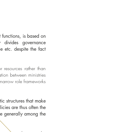
t functions, is based on
ly divides governance
e etc. despite the fact
 resources rather than
ation between ministries
n narrow role frameworks
ic structures that make
icies are thus often the
are generally among the