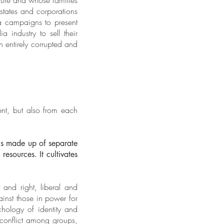
ature and whose families
states and corporations
dia campaigns to present
 industry to sell their
n entirely corrupted and
ent, but also from each
is made up of separate
esources. It cultivates
t and right, liberal and
ainst those in power for
hology of identity and
s conflict among groups,