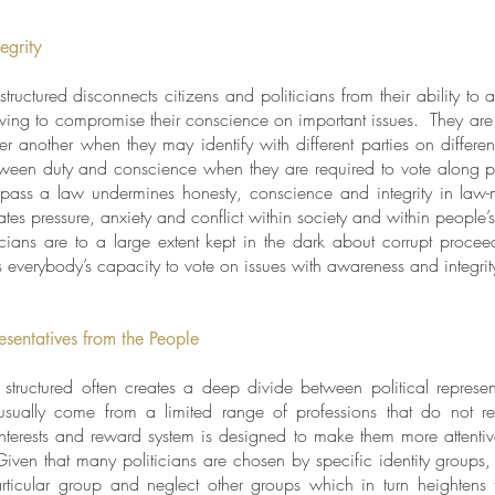
egrity
uctured disconnects citizens and politicians from their ability to ac
aving to compromise their conscience on important issues. They are
r another when they may identify with different parties on different
etween duty and conscience when they are required to vote along p
o pass a law undermines honesty, conscience and integrity in law-
tes pressure, anxiety and conflict within society and within people
ticians are to a large extent kept in the dark about corrupt proc
ts everybody’s capacity to vote on issues with awareness and integri
esentatives from the People
tructured often creates a deep divide between political represen
s usually come from a limited range of professions that do not re
 interests and reward system is designed to make them more attentive
Given that many politicians are chosen by specific identity groups, 
particular group and neglect other groups which in turn heightens t