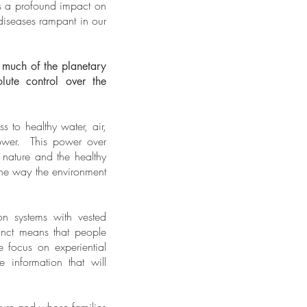
as a profound impact on
diseases rampant in our
 much of the planetary
ute control over the
 to healthy water, air,
power. This power over
 nature and the healthy
 the way the environment
n systems with vested
tinct means that people
e focus on experiential
e information that will