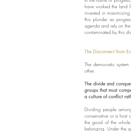
In the name of progress,
have worked the land f
invested in maximizing 
this plunder as progres
agenda and rely on the 
contaminated by this dis
The Disconnect from E
The democratic system 
other.
The divide and conquer
groups that must compet
a culture of conflict r
Dividing people among t
conservative or a host 
the good of the whole.
belonging. Under the gui