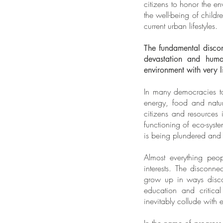
citizens to honor the 
the well-being of child
current urban lifestyles.
The fundamental discon
devastation and huma
environment with very l
In many democracies to
energy, food and natur
citizens and resources
functioning of eco-syst
is being plundered and 
Almost everything peo
interests. The disconne
grow up in ways disconn
education and critical
inevitably collude with 