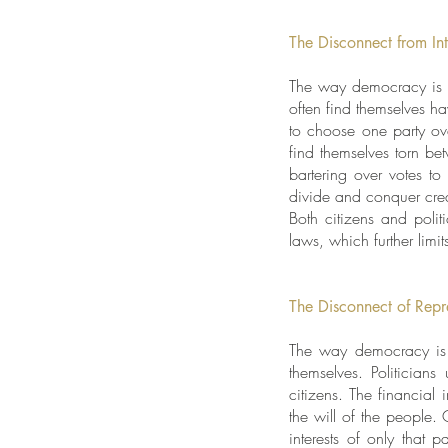
The Disconnect from Int
The way democracy is str
often find themselves h
to choose one party ove
find themselves torn b
bartering over votes t
divide and conquer crea
Both citizens and poli
laws, which further limi
The Disconnect of Repr
The way democracy is s
themselves. Politician
citizens. The financial
the will of the people. 
interests of only that 