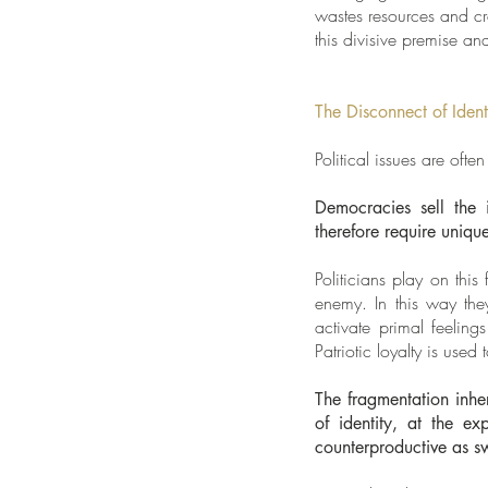
wastes resources and c
this divisive premise and
The Disconnect of Ident
Political issues are ofte
Democracies sell the 
therefore require unique
Politicians play on thi
enemy. In this way they
activate primal feelin
Patriotic loyalty is used 
The fragmentation inhe
of identity, at the e
counterproductive as sw