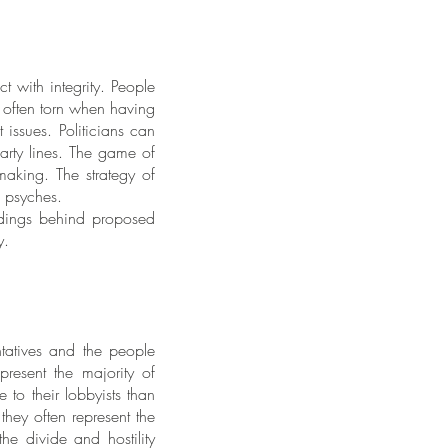
t with integrity. People
 often torn when having
 issues. Politicians can
arty lines. The game of
making. The strategy of
’s psyches.
eedings behind proposed
ty.
tatives and the people
present the majority of
 to their lobbyists than
they often represent the
he divide and hostility