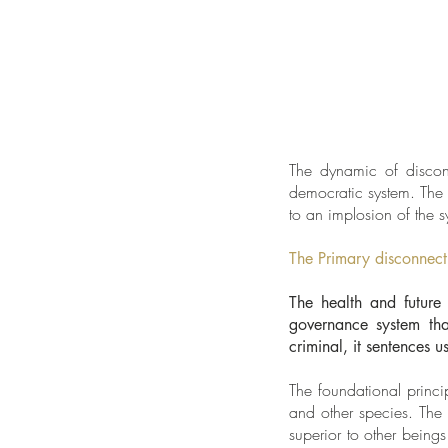
The dynamic of disconn
democratic system. The c
to an implosion of the s
The Primary disconnect
The health and future 
governance system that
criminal, it sentences u
The foundational princi
and other species. The
superior to other beings