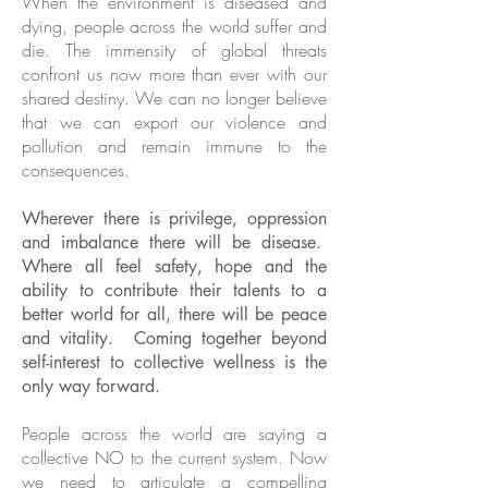
When the environment is diseased and
dying, people across the world suffer and
die. The immensity of global threats
confront us now more than ever with our
shared destiny. We can no longer believe
that we can export our violence and
pollution and remain immune to the
consequences.
Wherever there is privilege, oppression
and imbalance there will be disease.
Where all feel safety, hope and the
ability to contribute their talents to a
better world for all, there will be peace
and vitality. Coming together beyond
self-interest to collective wellness is the
only way forward.
People across the world are saying a
collective NO to the current system. Now
we need to articulate a compelling