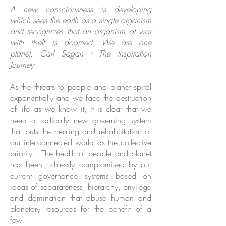
A new consciousness is developing
which sees the earth as a single organism
and recognizes that an organism at war
with itself is doomed. We are one
planet.
Carl Sagan
-
The Inspiration
Journey
As the threats to people and planet spiral
exponentially and we face the destruction
of life as we know it, it is clear that we
need a radically new governing system
that puts the healing and rehabilitation of
our interconnected world as the collective
priority. The health of people and planet
has been ruthlessly compromised by our
current governance systems based on
ideas of separateness, hierarchy, privilege
and domination that abuse human and
planetary resources for the benefit of a
few.