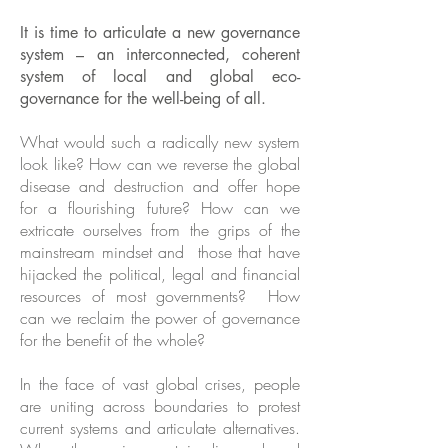
It is time to articulate a new governance
system – an interconnected, coherent
system of local and global eco-
governance for the well-being of all.
What would such a radically new system
look like? How can we reverse the global
disease and destruction and offer hope
for a flourishing future? How can we
extricate ourselves from the grips of the
mainstream mindset and those that have
hijacked the political, legal and financial
resources of most governments? How
can we reclaim the power of governance
for the benefit of the whole?
In the face of vast global crises, people
are uniting across boundaries to protest
current systems and articulate alternatives.