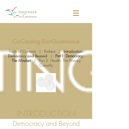
Co-Creating Eco-Governance
Table of Contents
|
Preface
|
Introduction:
Democracy and Beyond
|
Part1: Democracy:
The Mindset
|
Part 2: Health: The Primary
Casualty
INTRODUCTION
Democracy and Beyond