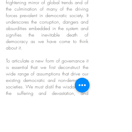
frightening mirror of global trends and of
the culmination of many of the driving
forces prevalent in democratic society. It
underscores the corruption, dangers and
absurdities embedded in the system and
signifies the inevitable death of
democracy as we have come to think
about it.
To articulate a new form of governance it
is essential that we first deconstruct the
wide range of assumptions that drive our
existing democratic and non-democratic
societies. We must distil the wisdom from
the suffering and devastation, and
integrate the lessons into a new system - a
system based on a mindset that cultivates
life and puts the planet and all its
inhabitants first.