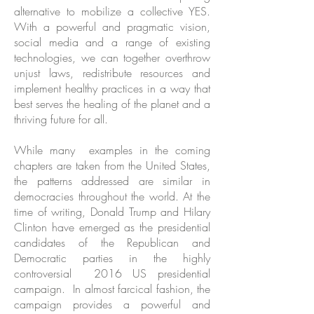
alternative to mobilize a collective YES.
With a powerful and pragmatic vision,
social media and a range of existing
technologies, we can together overthrow
unjust laws, redistribute resources and
implement healthy practices in a way that
best serves the healing of the planet and a
thriving future for all.
While many examples in the coming
chapters are taken from the United States,
the patterns addressed are similar in
democracies throughout the world. At the
time of writing, Donald Trump and Hilary
Clinton have emerged as the presidential
candidates of the Republican and
Democratic parties in the highly
controversial 2016 US presidential
campaign. In almost farcical fashion, the
campaign provides a powerful and