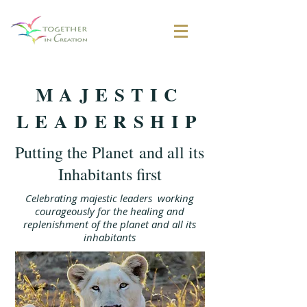
MAJESTIC
LEADERSHIP
Putting the Planet and all its
Inhabitants first
Celebrating majestic leaders working
courageously for the healing and
replenishment of the planet and all its
inhabitants