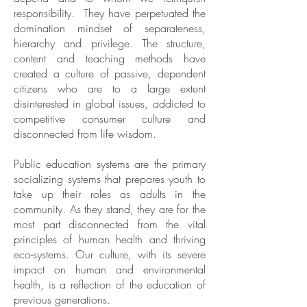
responsibility. They have perpetuated the
domination mindset of separateness,
hierarchy and privilege. The structure,
content and teaching methods have
created a culture of passive, dependent
citizens who are to a large extent
disinterested in global issues, addicted to
competitive consumer culture and
disconnected from life wisdom.
Public education systems are the primary
socializing systems that prepares youth to
take up their roles as adults in the
community. As they stand, they are for the
most part disconnected from the vital
principles of human health and thriving
eco-systems. Our culture, with its severe
impact on human and environmental
health, is a reflection of the education of
previous generations.