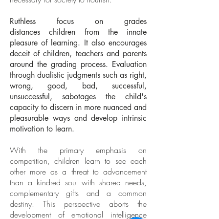
Ruthless focus on grades
distances children from the innate
pleasure of learning. It also encourages
deceit of children, teachers and parents
around the grading process. Evaluation
through dualistic judgments such as right,
wrong, good, bad, successful,
unsuccessful, sabotages the child's
capacity to discern in more nuanced and
pleasurable ways and develop intrinsic
motivation to learn.
With the primary emphasis on
competition, children learn to see each
other more as a threat to advancement
than a kindred soul with shared needs,
complementary gifts and a common
destiny. This perspective aborts the
development of emotional intelligence