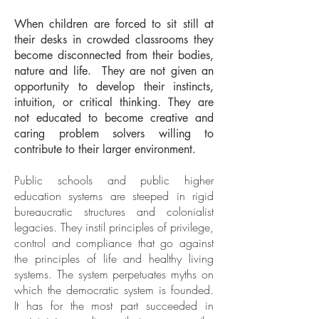
When children are forced to sit still at
their desks in crowded classrooms they
become disconnected from their bodies,
nature and life. They are not given an
opportunity to develop their instincts,
intuition, or critical thinking. They are
not educated to become creative and
caring problem solvers willing to
contribute to their larger environment.
Public schools and public higher
education systems are steeped in rigid
bureaucratic structures and colonialist
legacies. They instil principles of privilege,
control and compliance that go against
the principles of life and healthy living
systems. The system perpetuates myths on
which the democratic system is founded.
It has for the most part succeeded in