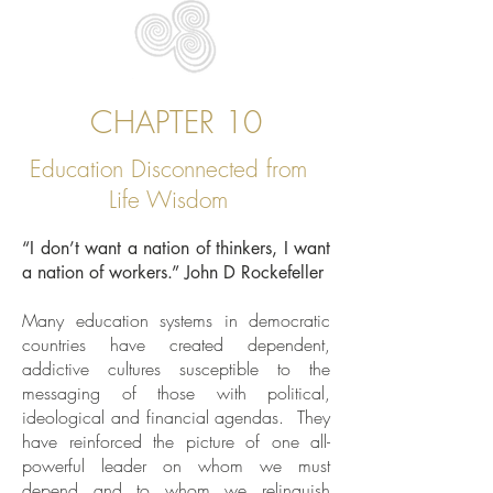
CHAPTER 10
Education Disconnected from
Life Wisdom
“I don’t want a nation of thinkers, I want
a nation of workers.” John D Rockefeller
Many education systems in democratic
countries have created dependent,
addictive cultures susceptible to the
messaging of those with political,
ideological and financial agendas. They
have reinforced the picture of one all-
powerful leader on whom we must
depend and to whom we relinquish