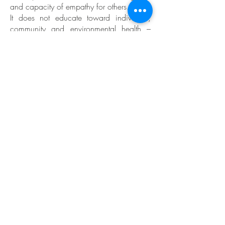
and capacity of empathy for others.
It does not educate toward individual,
community and environmental health –
our most fundamental resource.
Children are taught a narrow range of
disconnected knowledge areas with very
little understanding of the fundamental
interconnectedness of these subjects and
their relevance to life. They are not
exposed to system theories, ecology or life
enhancing community practices. They do
not learn to apply their knowledge in real,
integrative life situations.
Mainstream education reinforces the
system of privilege as it is often divided
into public and private schools and in
many countries public and private
universities as well. While public schools