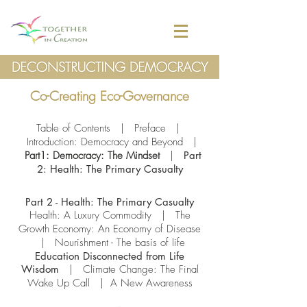
Co-Creating Eco-Governance
Table of Contents
|
Preface
|
Introduction: Democracy and Beyond
|
Part1: Democracy: The Mindset
|
Part
2: Health: The Primary Casualty
Part 2 - Health: The Primary Casualty
Health: A Luxury Commodity
|
The
Growth Economy: An Economy of Disease
|
Nourishment - The basis of life
Education Disconnected from Life
Wisdom
|
Climate Change: The Final
Wake Up Call
| A New Awareness