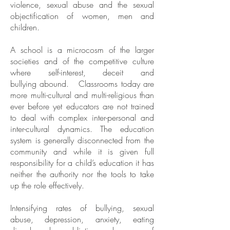
violence, sexual abuse and the sexual
objectification of women, men and
children.
A school is a microcosm of the larger
societies and of the competitive culture
where self-interest, deceit and
bullying abound. Classrooms today are
more multi-cultural and multi-religious than
ever before yet educators are not trained
to deal with complex inter-personal and
inter-cultural dynamics. The education
system is generally disconnected from the
community and while it is given full
responsibility for a child’s education it has
neither the authority nor the tools to take
up the role effectively.
Intensifying rates of bullying, sexual
abuse, depression, anxiety, eating