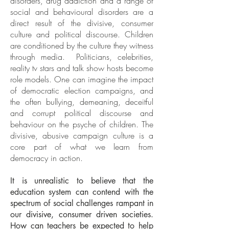
disorders, drug addiction and a range of
social and behavioural disorders are a
direct result of the divisive, consumer
culture and political discourse. Children
are conditioned by the culture they witness
through media. Politicians, celebrities,
reality tv stars and talk show hosts become
role models. One can imagine the impact
of democratic election campaigns, and
the often bullying, demeaning, deceitful
and corrupt political discourse and
behaviour on the psyche of children. The
divisive, abusive campaign culture is a
core part of what we learn from
democracy in action.
It is unrealistic to believe that the
education system can contend with the
spectrum of social challenges rampant in
our divisive, consumer driven societies.
How can teachers be expected to help