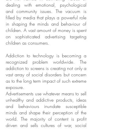
dealing with emotional, psychological
and community issues. The vacuum is
filled by media that plays a powerful role
in shaping the minds and behaviour of
children. A vast amount of money is spent
on sophisticated advertising targeting
children as consumers.
Addiction to technology is becoming a
recognized problem worldwide. The
addiction to screens is creating not only a
vast array of social disorders but concern
as to the long term impact of such extreme
exposure.
Advertisements use whatever means to sell
unhealthy and addictive products, ideas
and behaviours inundate susceptible
minds and shape their perception of the
world. The majority of content is profit
driven and sells cultures of war, social