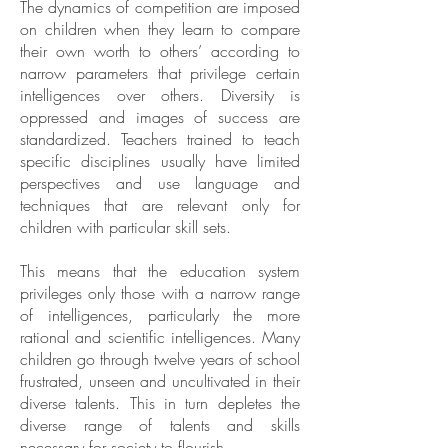
The dynamics of competition are imposed
on children when they learn to compare
their own worth to others’ according to
narrow parameters that privilege certain
intelligences over others. Diversity is
oppressed and images of success are
standardized. Teachers trained to teach
specific disciplines usually have limited
perspectives and use language and
techniques that are relevant only for
children with particular skill sets.
This means that the education system
privileges only those with a narrow range
of intelligences, particularly the more
rational and scientific intelligences. Many
children go through twelve years of school
frustrated, unseen and uncultivated in their
diverse talents. This in turn depletes the
diverse range of talents and skills
necessary for society to flourish.