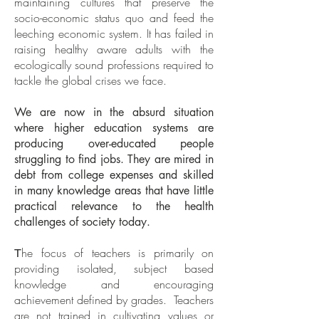
maintaining cultures that preserve the
socio-economic status quo and feed the
leeching economic system. It has failed in
raising healthy aware adults with the
ecologically sound professions required to
tackle the global crises we face.
We are now in the absurd situation
where higher education systems are
producing over-educated people
struggling to find jobs. They are mired in
debt from college expenses and skilled
in many knowledge areas that have little
practical relevance to the health
challenges of society today.
he focus of teachers is primarily on
T
providing isolated, subject based
knowledge and encouraging
achievement defined by grades. Teachers
are not trained in cultivating values or