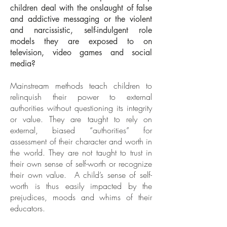
children deal with the onslaught of false
and addictive messaging or the violent
and narcissistic, self-indulgent role
models they are exposed to on
television, video games and social
media?
Mainstream methods teach children to
relinquish their power to external
authorities without questioning its integrity
or value. They are taught to rely on
external, biased “authorities” for
assessment of their character and worth in
the world. They are not taught to trust in
their own sense of self-worth or recognize
their own value. A child’s sense of self-
worth is thus easily impacted by the
prejudices, moods and whims of their
educators.