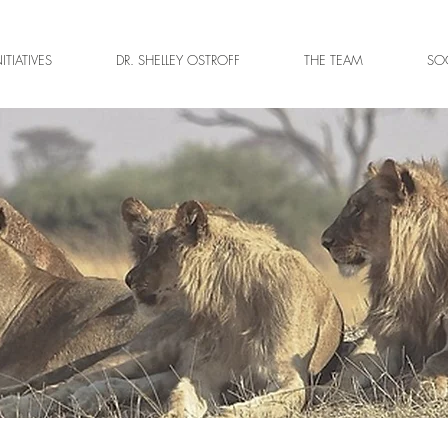
NITIATIVES
DR. SHELLEY OSTROFF
THE TEAM
SOC