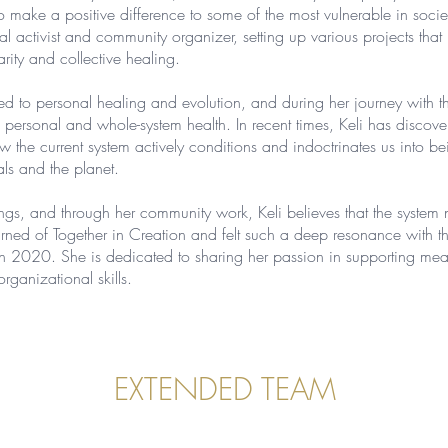
make a positive difference to some of the most vulnerable in societ
activist and community organizer, setting up various projects that br
rity and collective healing.
ted to personal healing and evolution, and during her journey with th
 personal and whole-system health. In recent times, Keli has discove
 the current system actively conditions and indoctrinates us into b
als and the planet.
ngs, and through her community work, Keli believes that the system 
 learned of Together in Creation and felt such a deep resonance with t
h 2020. She is dedicated to sharing her passion in supporting mean
organizational skills.
EXTENDED TEAM