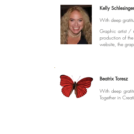
Kelly Schlesinge
With deep gratitu
Graphic artist / 
production of th
website, the grap
Beatrix Toresz
With deep gratit
Together in Creat