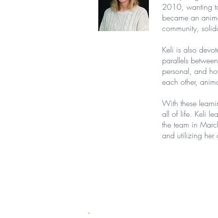
2010, wanting to 
became an animal 
community, solida
Keli is also devo
parallels between
personal, and how
each other, anim
With these learni
all of life. Keli
the team in Marc
and utilizing her 