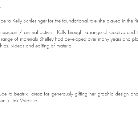
r
de to Kelly Schlesinger for the foundational role she played in the fi
musician / animal activist Kelly brought a range of creative and te
e range of materials Shelley had developed over many years and pla
hics, videos and editing of material.
ude to Beatrix Toresz for generously gifting her graphic design an
ion + link Website