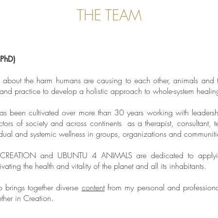
THE TEAM
(PhD)
about the harm humans are causing to each other, animals and th
 and practice to develop a holistic approach to whole-system heali
s been cultivated over more than 30 years working with leadershi
ectors of society and across continents as a therapist, consultant, t
vidual and systemic wellness in groups, organizations and communiti
REATION and UBUNTU 4 ANIMALS are dedicated to applying th
vating the health and vitality of the planet and all its inhabitants.
o brings together diverse
content
from my personal and professional
ether in Creation.