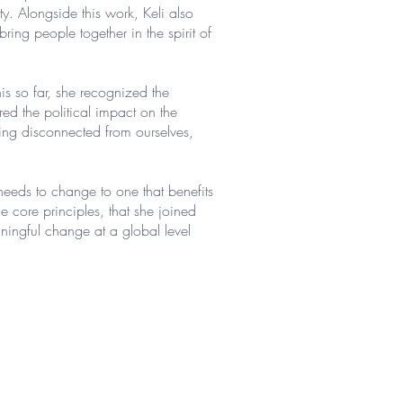
y. Alongside this work, Keli also
ing people together in the spirit of
is so far, she recognized the
red the political impact on the
eing disconnected from ourselves,
needs to change to one that benefits
he core principles, that she joined
ingful change at a global level