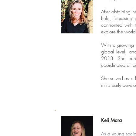
After obtaining 
field, focussing
confronted with 
explore the world
With a growing c
global level, an
2018. She bring
coordinated citiz
She served as a k
in its early deve
Keli Mara
As a young social