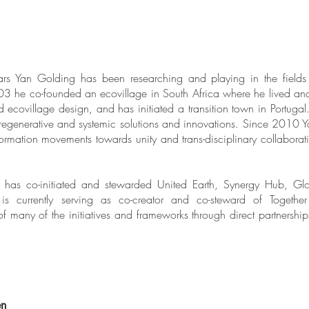
rs Yan Golding has been researching and playing in the fields 
003 he co-founded an ecovillage in South Africa where he lived an
 ecovillage design, and has initiated a transition town in Portuga
regenerative and systemic solutions and innovations. Since 2010 Y
formation movements towards unity and trans-disciplinary collaborati
has co-initiated and stewarded United Earth, Synergy Hub, Glo
 is currently serving as co-creator and co-steward of
Togethe
f many of the initiatives and frameworks through direct partnershi
en