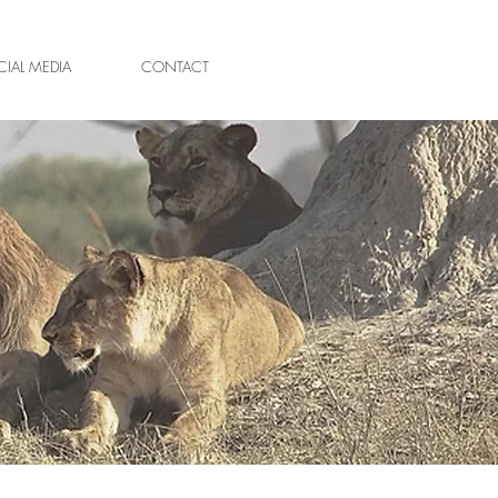
IAL MEDIA
CONTACT