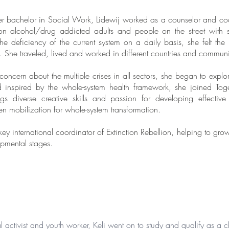
her bachelor in Social Work, Lidewij worked as a counselor and co
 on alcohol/drug addicted adults and people on the street with 
the deficiency of the current system on a daily basis, she felt t
. She traveled, lived and worked in different countries and communi
oncern about the multiple crises in all sectors, she began to expl
d inspired by the whole-system health framework, she joined Tog
s diverse creative skills and passion for developing effective 
en mobilization for whole-system transformation.
ey international coordinator of Extinction Rebellion, helping to gr
lopmental stages.
 activist and youth worker, Keli went on to study and qualify as a c