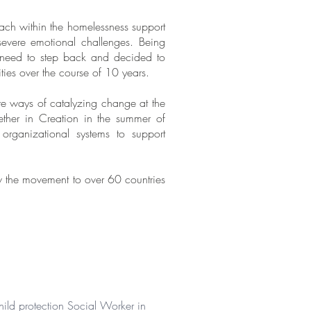
ach within the homelessness support
severe emotional challenges. Being
he need to step back and decided to
ties over the course of 10 years.
ore ways of catalyzing change at the
ether in Creation in the summer of
organizational systems to support
ow the movement to over 60 countries
hild protection Social Worker in