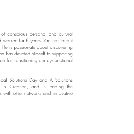
of conscious personal and cultural
d worked for 8 years. Yan has taught
l. He is passionate about discovering
an has devoted himself to supporting
on for transitioning our dysfunctional
bal Solutions Day and A Solutions
r in Creation
, and is leading the
ps with other networks and innovative