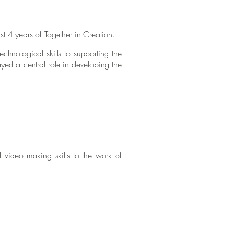
rst 4 years of Together in Creation.
chnological skills to supporting the
yed a central role in developing the
d video making skills to the work of