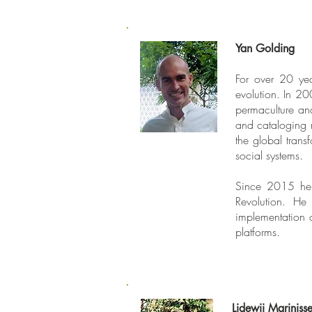
Yan Golding
For over 20 yea
evolution. In 2
permaculture and
and cataloging 
the global trans
social systems.
Since 2015 he 
Revolution. He
implementation o
platforms.
Lidewij Mariniss