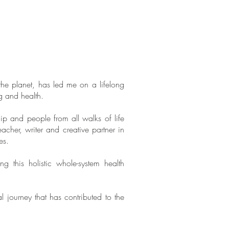
e planet, has led me on a lifelong
ng and health.
p and people from all walks of life
eacher, writer and creative partner in
es.
is holistic whole-system health
 journey that has contributed to the