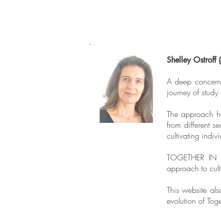
Shelley Ostroff 
A deep concern 
journey of study
The approach ha
from different s
cultivating indi
TOGETHER IN C
approach to culti
This website als
evolution of Tog