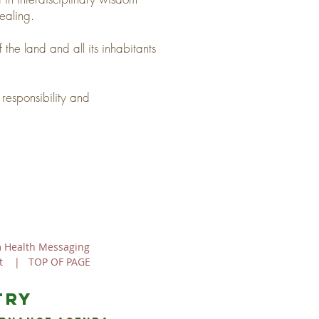
ealing.
 the land and all its inhabitants
responsibility and
 Health Messaging
t
|
TOP OF PAGE
try