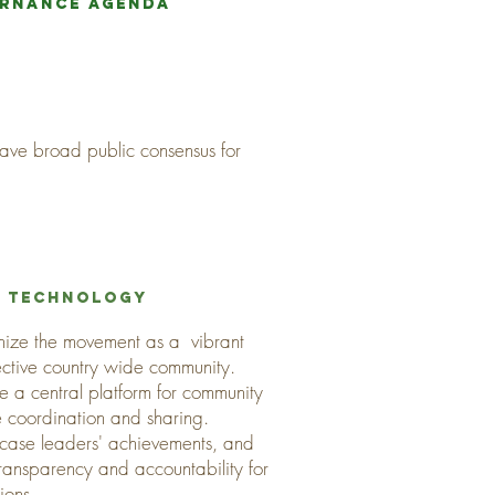
ernance agenda
 have broad public consensus for
f TECHNOLOGY
nize the movement as a vibrant
ective country wide community.
e a central platform for community
e coordination and sharing.
case leaders' achievements, and
transparency and accountability for
tions.