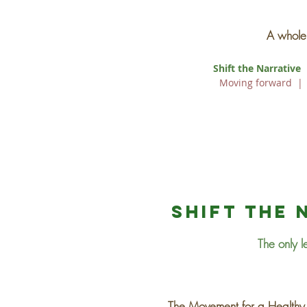
A whole 
Shift the Narrative
Moving forward
Shift the 
The only l
The Movement for a Healthy