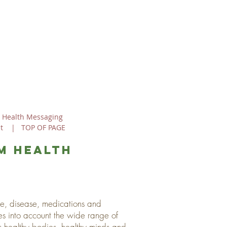
 Health Messaging
t
|
TOP OF PAGE
m health
ine, disease, medications and
es into account the wide range of
s healthy bodies, healthy minds and