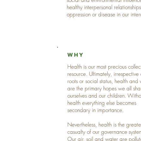
healthy interpersonal relationshi
oppression or disease in our inte
why
Health is our most precious collec
resource. Ultimately, irrespective 
roots or social status, health and 
are the primary hopes we all sha
ourselves and our children. Witho
health everything else becomes
secondary in importance.
Nevertheless, health is the greate
casualty of our governance syste
Our air, soil and water are pollu