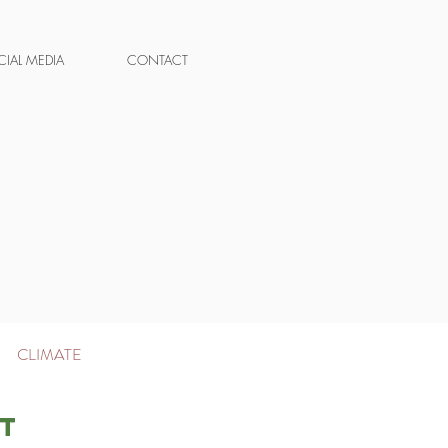
IAL MEDIA
CONTACT
|
CLIMATE
t