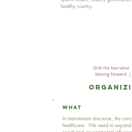
healthy country.
Shift the Narrative
Moving forward
Organizi
WHAT
In mainstream discourse, the conc
healthcare. We need to expand ou
social and environmental influenc