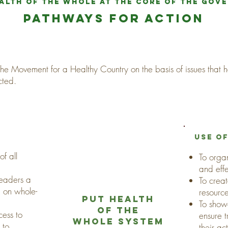
alth of the whole at the core of the gov
pathways for action
 the Movement for a Healthy Country on the basis of issues that
cted.
use o
f all
To orga
and eff
leaders a
To creat
 on whole-
resourc
put health
To show
of the
cess to
ensure 
whole system
 to
their ac