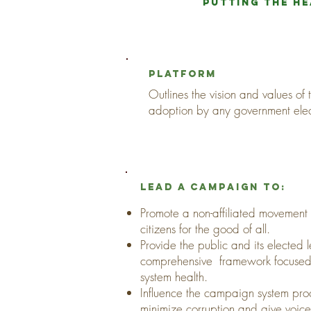
Putting the he
platform
Outlines the vision and values of
adoption by any government ele
Lead a campaign to:
Promote a non-affiliated movement o
citizens for the good of all.
Provide the public and its elected 
comprehensive framework focused
system health.
Influence the campaign system pro
minimize corruption and give voice