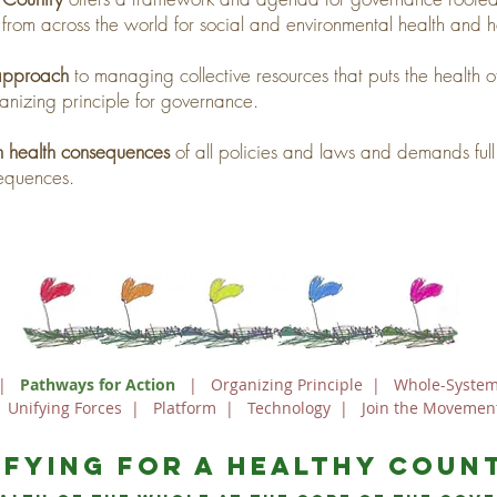
 from across the world for social and environmental health and h
 approach
to managing collective resources that puts the health of
anizing principle for governance.
em health consequences
of all policies and laws and demands full 
sequences.
|
Pathways for Action
|
Organizing Principle
|
Whole-System
|
Unifying Forces
|
Platform
|
Technology
|
Join the Movemen
ifying For a Healthy Coun