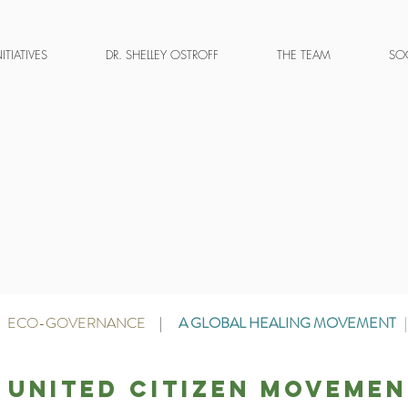
NITIATIVES
DR. SHELLEY OSTROFF
THE TEAM
SOC
ECO-GOVERNANCE
|
A GLOBAL HEALING MOVEMENT
 united citizen movemen