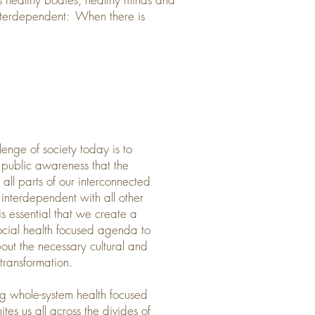
 interdependent: When there is
lenge of society today is to
public awareness that the
f all parts of our interconnected
 interdependent with all other
 is essential that we create a
ocial health focused agenda to
out the necessary cultural and
 transformation.
g whole-system health focused
ites us all across the divides of