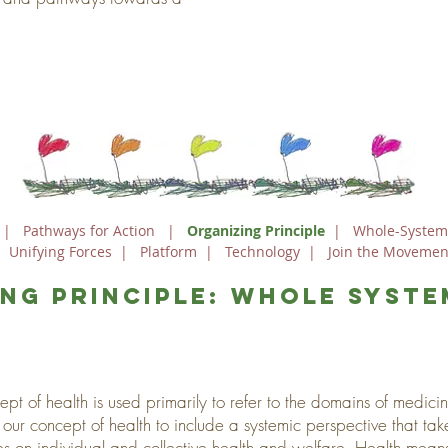
|
Pathways for Action
|
Organizing Principle
|
Whole-System
|
Unifying Forces
|
Platform
|
Technology
|
Join the Movemen
ng principle: whole syste
ept of health is used primarily to refer to the domains of medic
r concept of health to include a systemic perspective that tak
es on individual and collective health and welfare. Health mean