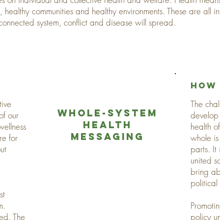
ps, healthy communities and healthy environments. These are all
rconnected system, conflict and disease will spread.
how
tive
The chal
whole-system
of our
develop 
HEALTH
wellness
health o
MESSAGING
re for
whole is
ut
parts. It
united s
bring ab
political
st
m.
Promotin
ted. The
policy un