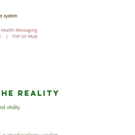
e system
 Health Messaging
t
|
TOP OF PAGE
the reality
d vitality
in interdisciplinary wisdom