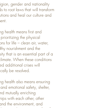
ligion, gender and nationality
s to root laws that will transform
itutions and heal our culture and
ent.
ing health means first and
prioritizing the physical
ns for life – clean air, water,
althy nourishment and the
ity that is an essential part of a
climate. When these conditions
lled additional crises will
cally be resolved.
ing health also means ensuring
 and emotional safety, shelter,
nd mutually enriching
ships with each other, other
and the environment, and