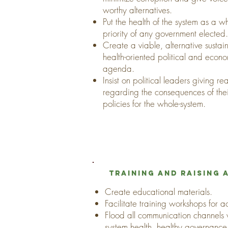
worthy alternatives.
Put the health of the system as a w
priority of any government elected.
Create a viable, alternative susta
health-oriented political and econ
agenda.
Insist on political leaders giving r
regarding the consequences of the
policies for the whole-system.
Training and raising
Create educational materials.
Facilitate training workshops for act
Flood all communication channels
system health, healthy governan