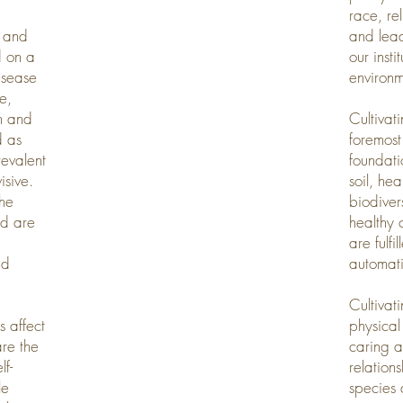
race, re
s and
and lead
d on a
our inst
isease
environm
e,
on and
Cultivat
d as
foremost 
revalent
foundatio
isive.
soil, he
the
biodivers
nd are
healthy 
are fulfi
nd
automati
Cultivat
s affect
physical
re the
caring a
lf-
relation
le
species 