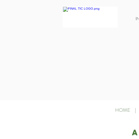
I
HOME
|
A