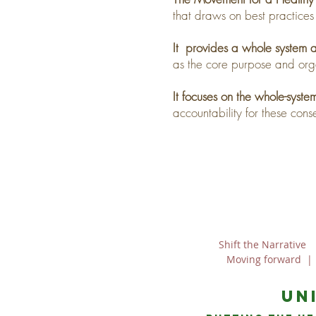
that draws on best practices
It provides a whole system
as the core purpose and org
It focuses on the whole-syst
accountability for these con
Shift the Narrative
Moving forward
un