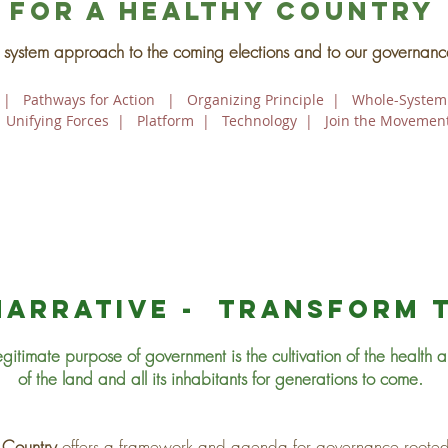
For a healthy country
system approach to the coming elections and to our governanc
|
Pathways for Action
|
Organizing Principle
|
Whole-System
|
Unifying Forces
|
Platform
|
Technology
|
Join the Movemen
narrative - transform 
egitimate purpose of government is the cultivation of the health an
of the land and all its inhabitants for generations to come.
 Country
offers a framework and agenda for governance rooted 