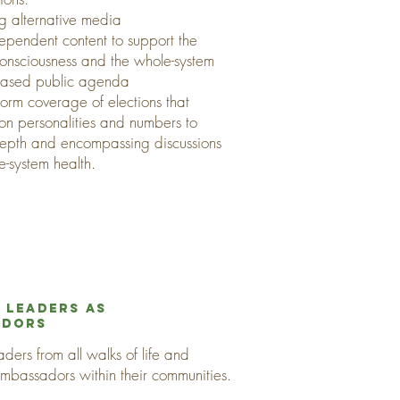
ng alternative media
ependent content to support the
 consciousness and the whole-system
based public agenda
form coverage of elections that
 on personalities and numbers to
depth and encompassing discussions
e-system health.
 Leaders as
adors
ders from all walks of life and
ambassadors within their communities.