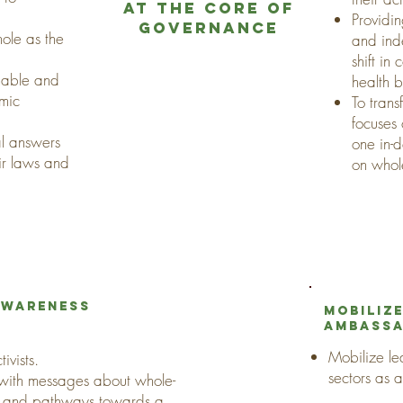
at the core of
Providi
governance
hole as the
and ind
shift in
inable and
health 
omic
To trans
focuses
eal answers
one in-
ir laws and
on whol
 awareness
Mobilize
ambass
Mobilize lea
ivists.
sectors as 
 with messages about whole-
ce and pathways towards a