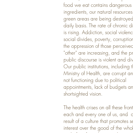
food we eat contains dangerous
ingredients, our natural resource
green areas are being destroye
daily basis. The rate of chronic d
is rising. Addiction, social violenc
social divides, poverty, corrupti
the oppression of those perceive
"other" are increasing, and the p
public discourse is violent and div
Our public institutions, including 
Ministry of Health, are corrupt a
not functioning due to political
appointments, lack of budgets a
shortsighted vision.
The health crises on all these front
each and every one of us, and a
result of a culture that promotes se
interest over the good of the who