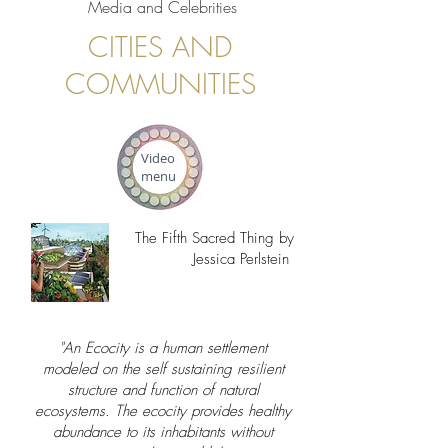
Media and Celebrities
CITIES AND
COMMUNITIES
Video
menu
The Fifth Sacred Thing by
Jessica Perlstein
"An Ecocity is a human settlement
modeled on the self sustaining resilient
structure and function of natural
ecosystems. The ecocity provides healthy
abundance to its inhabitants without