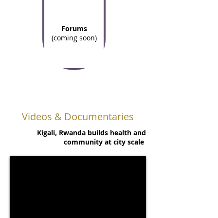
Forums
(coming soon)
Videos & Documentaries
Kigali, Rwanda builds health and
community at city scale