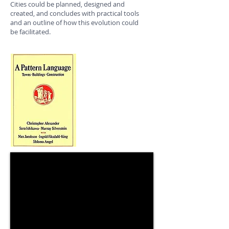
Cities could be planned, designed and
created, and concludes with practical tools
and an outline of how this evolution could
be facilitated.