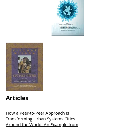
Articles
How a Peer-to-Peer Approach is
Transforming Urban Systems Cities
Around the World: An Example from