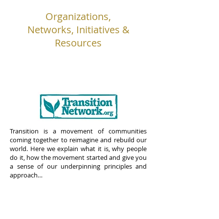
Organizations,
Networks, Initiatives &
Resources
Transition is a movement of communities
coming together to reimagine and rebuild our
world. Here we explain what it is, why people
do it, how the movement started and give you
a sense of our underpinning principles and
approach…