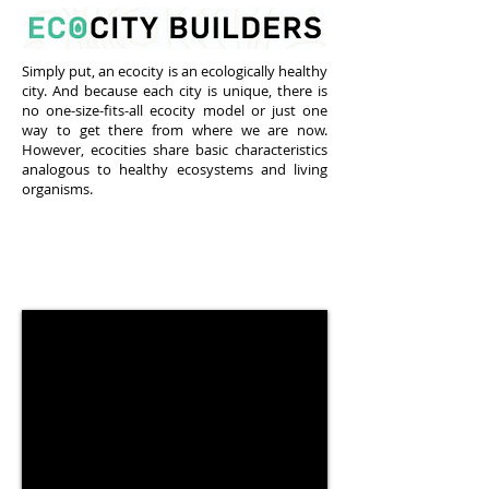
Simply put, an ecocity is an ecologically healthy
city. And because each city is unique, there is
no one-size-fits-all ecocity model or just one
way to get there from where we are now.
However, ecocities share basic characteristics
analogous to healthy ecosystems and living
organisms.