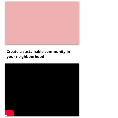
Create a sustainable community in
your neighbourhood