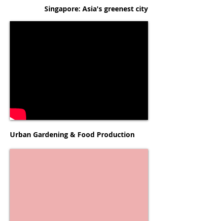
Singapore: Asia's greenest city
Urban Gardening & Food Production