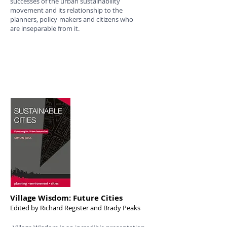
successes of the urban sustainability
movement and its relationship to the
planners, policy-makers and citizens who
are inseparable from it.
Village Wisdom: Future Cities
Edited by Richard Register and Brady Peaks