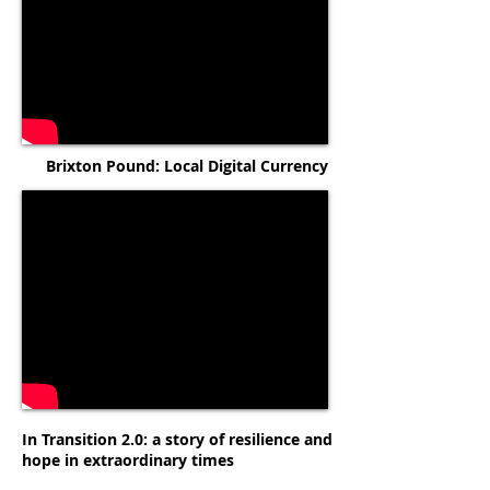
Brixton Pound: Local Digital Currency
In Transition 2.0: a story of resilience and
hope in extraordinary times