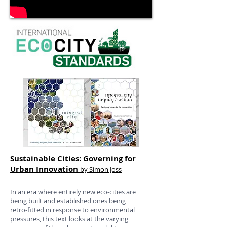
Sustainable Cities: Governing for
Urban Innovation
by Simon Joss
In an era where entirely new eco-cities are
being built and established ones being
retro-fitted in response to environmental
pressures, this text looks at the varying