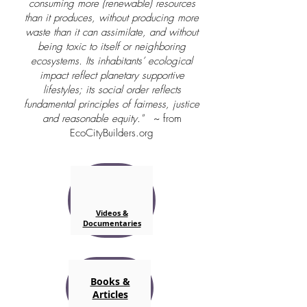
consuming more (renewable) resources
than it produces, without producing more
waste than it can assimilate, and without
being toxic to itself or neighboring
ecosystems. Its inhabitants’ ecological
impact reflect planetary supportive
lifestyles; its social order reflects
fundamental principles of fairness, justice
and reasonable equity."
~ from
EcoCityBuilders.org
Videos &
Documentaries
Books &
Articles