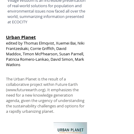
Village Wisdom is an incredible presentation
of real-world solutions for population and
environmental issues now faced all over the
world, summarizing information presented
at ECOCITY
Urban Planet
edited by Thomas Elmqvist, Xuemei Bai, Niki
Frantzeskaki, Corrie Griffith, David
Maddox, Timon McPhearson, Susan Parnell,
Patricia Romero-Lankao, David Simon, Mark
Watkins
The Urban Planet is the result of a
collaborative project within Future Earth
(www.futureearth.org). It emphasizes the
need for a new knowledge generation
agenda, given the urgency of understanding
the sustainability challenges and options for
a rapidly urbanizing planet.