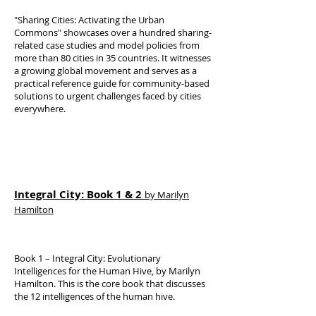
"Sharing Cities: Activating the Urban
Commons" showcases over a hundred sharing-
related case studies and model policies from
more than 80 cities in 35 countries. It witnesses
a growing global movement and serves as a
practical reference guide for community-based
solutions to urgent challenges faced by cities
everywhere.
Integral City: Book 1 & 2
by Marilyn
Hamilton
Book 1 – Integral City: Evolutionary
Intelligences for the Human Hive, by Marilyn
Hamilton. This is the core book that discusses
the 12 intelligences of the human hive.