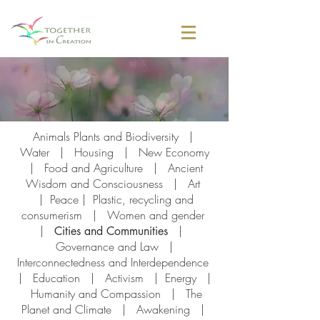
Animals Plants and Biodiversity
|
Water
|
Housing
|
New Economy
|
Food and Agriculture
|
Ancient
Wisdom and Consciousness
|
Art
|
Peace |
Plastic, recycling and
consumerism
|
Women and gender
|
|
Cities and Communities
Governance and Law
|
I
nterconnectedness and Interdependence
|
Education
|
Activism
|
Energy
|
Humanity and Compassion
|
The
Planet and Climate
|
Awakening
|