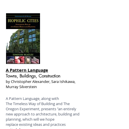
A Pattern Language
Towns, Buildings, Construction
by Christopher Alexander, Sara Ishikawa,
Murray Silverstein
A Pattern Language, along with
The Timeless Way of Building and The
Oregon Experiment, presents "an entirely
new approach to architecture, building and
planning, which will we hope
replace existing ideas and practices