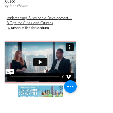
Cusco
by Sven Eberlein
Implementing Sustainable Development —
8 Tips for Cities and Citizens
By Kirstin Miller, for Medium
In a Compassionate Community, the needs of
all the inhabitants of that community are