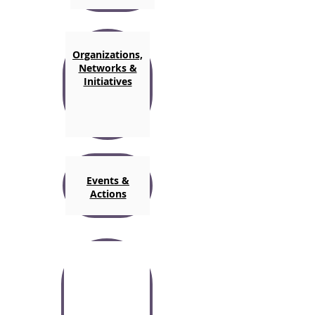
Organizations,
Networks &
Initiatives
Events &
Actions