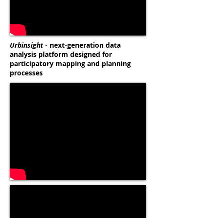
Urbinsight
- next-generation data
analysis platform designed for
participatory mapping and planning
processes