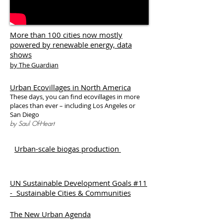
More than 100 cities now mostly
powered by renewable energy, data
shows
by The Guardian
Urban Ecovillages in North America
These days, you can find ecovillages in more
places than ever – including Los Angeles or
San Diego
by Saul Of-Heart
Urban-scale biogas production
UN Sustainable Development Goals #11
- Sustainable Cities & Communities
The New Urban Agenda