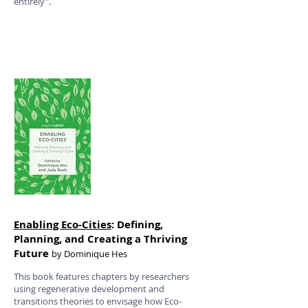
entirely".
Enabling Eco-Cities
: Defining,
Planning, and Creating a Thriving
Future
by Dominique Hes
This book features chapters by researchers
using regenerative development and
transitions theories to envisage how Eco-