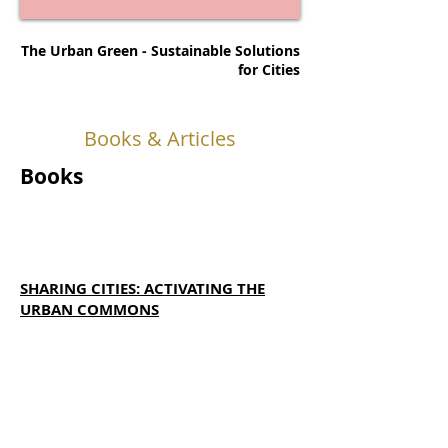
The Urban Green - Sustainable Solutions
for Cities
Books & Articles
Books
SHARING CITIES: ACTIVATING THE
URBAN COMMONS