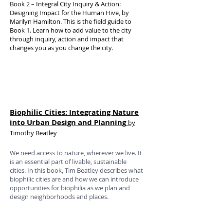
Book 2 – Integral City Inquiry & Action:
Designing Impact for the Human Hive, by
Marilyn Hamilton. This is the field guide to
Book 1. Learn how to add value to the city
through inquiry, action and impact that
changes you as you change the city.
Biophilic Cities: Integrating Nature
into Urban Design and Planning
by
Timothy Beatley
We need access to nature, wherever we live. It
is an essential part of livable, sustainable
cities. In this book, Tim Beatley describes what
biophilic cities are and how we can introduce
opportunities for biophilia as we plan and
design neighborhoods and places.